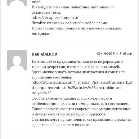
мира .
Вы найдете значимые новостные материалы на
различные темы.
https://ecopies.rftimes.ru/
Читайте ключевых событий в любое время.
Проверенная информация и актуальность в каждом
материале .
DanielAEROB
02/19/2025 at 6:16 am
На этом сайте представлена полезная информация о
терапии депрессии, в том числе у пожилых людей.
Здесь можно узнать методы диагностики и советы по
улучшению состояния.
http://btuproducts.com/__media__/js/netsoltrademark.php?
d=empathycenter.ru%2Farticles%2Famitriptilin-pri-
bolyah%2F
Особое внимание уделяется психологическим
особенностям и их связи с эмоциональным состоянием.
Также рассматриваются современные медикаментозные
и немедикаментозные методы поддержки.
Статьи помогут лучше понять, как правильно подходить
к депрессией в пожилом возрасте.