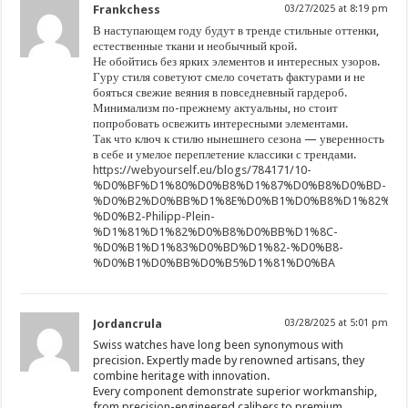
Frankchess
03/27/2025 at 8:19 pm
В наступающем году будут в тренде стильные оттенки,
естественные ткани и необычный крой.
Не обойтись без ярких элементов и интересных узоров.
Гуру стиля советуют смело сочетать фактурами и не
бояться свежие веяния в повседневный гардероб.
Минимализм по-прежнему актуальны, но стоит
попробовать освежить интересными элементами.
Так что ключ к стилю нынешнего сезона — уверенность
в себе и умелое переплетение классики с трендами.
https://webyourself.eu/blogs/784171/10-
%D0%BF%D1%80%D0%B8%D1%87%D0%B8%D0%BD-
%D0%B2%D0%BB%D1%8E%D0%B1%D0%B8%D1%82%D1
%D0%B2-Philipp-Plein-
%D1%81%D1%82%D0%B8%D0%BB%D1%8C-
%D0%B1%D1%83%D0%BD%D1%82-%D0%B8-
%D0%B1%D0%BB%D0%B5%D1%81%D0%BA
Jordancrula
03/28/2025 at 5:01 pm
Swiss watches have long been synonymous with
precision. Expertly made by renowned artisans, they
combine heritage with innovation.
Every component demonstrate superior workmanship,
from precision-engineered calibers to premium