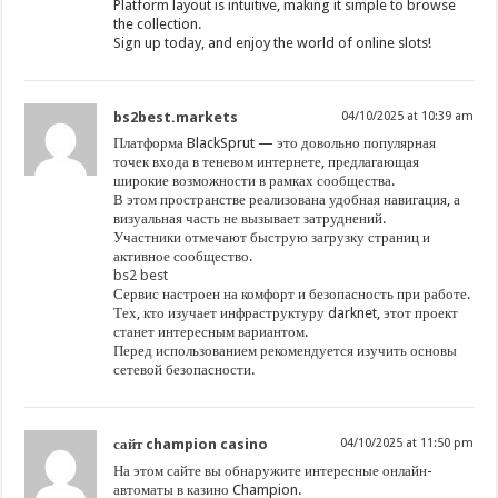
Platform layout is intuitive, making it simple to browse
the collection.
Sign up today, and enjoy the world of online slots!
bs2best.markets
04/10/2025 at 10:39 am
Платформа BlackSprut — это довольно популярная
точек входа в теневом интернете, предлагающая
широкие возможности в рамках сообщества.
В этом пространстве реализована удобная навигация, а
визуальная часть не вызывает затруднений.
Участники отмечают быструю загрузку страниц и
активное сообщество.
bs2 best
Сервис настроен на комфорт и безопасность при работе.
Тех, кто изучает инфраструктуру darknet, этот проект
станет интересным вариантом.
Перед использованием рекомендуется изучить основы
сетевой безопасности.
сайт champion casino
04/10/2025 at 11:50 pm
На этом сайте вы обнаружите интересные онлайн-
автоматы в казино Champion.