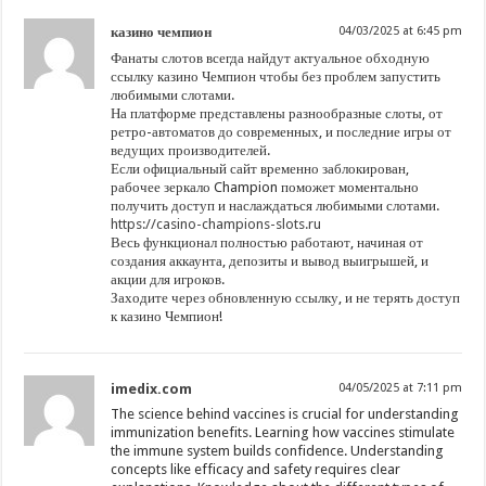
казино чемпион
04/03/2025 at 6:45 pm
Фанаты слотов всегда найдут актуальное обходную
ссылку казино Чемпион чтобы без проблем запустить
любимыми слотами.
На платформе представлены разнообразные слоты, от
ретро-автоматов до современных, и последние игры от
ведущих производителей.
Если официальный сайт временно заблокирован,
рабочее зеркало Champion поможет моментально
получить доступ и наслаждаться любимыми слотами.
https://casino-champions-slots.ru
Весь функционал полностью работают, начиная от
создания аккаунта, депозиты и вывод выигрышей, и
акции для игроков.
Заходите через обновленную ссылку, и не терять доступ
к казино Чемпион!
imedix.com
04/05/2025 at 7:11 pm
The science behind vaccines is crucial for understanding
immunization benefits. Learning how vaccines stimulate
the immune system builds confidence. Understanding
concepts like efficacy and safety requires clear