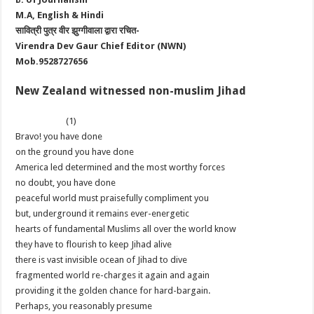
M.A, English & Hindi
सावित्री पुत्र वीर झुग्गीवाला द्वारा रचित-
Virendra Dev Gaur Chief Editor (NWN)
Mob.9528727656
New Zealand witnessed non-muslim Jihad
(1)
Bravo! you have done
on the ground you have done
America led determined and the most worthy forces
no doubt, you have done
peaceful world must praisefully compliment you
but, underground it remains ever-energetic
hearts of fundamental Muslims all over the world know
they have to flourish to keep Jihad alive
there is vast invisible ocean of Jihad to dive
fragmented world re-charges it again and again
providing it the golden chance for hard-bargain.
Perhaps, you reasonably presume