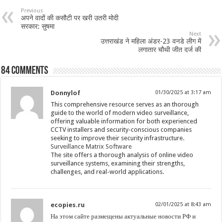
Previous
अपने वादों की कसौटी पर खरी उतरी मोदी
सरकार: सुषमा
Next
उत्तराखंड ने महिला अंडर-23 वनडे लीग में
लगातार चौथी जीत दर्ज की
84 comments
Donnylof
01/30/2025 at 3:17 am
This comprehensive resource serves as an thorough
guide to the world of modern video surveillance,
offering valuable information for both experienced
CCTV installers and security-conscious companies
seeking to improve their security infrastructure.
Surveillance Matrix Software
The site offers a thorough analysis of online video
surveillance systems, examining their strengths,
challenges, and real-world applications.
ecopies.ru
02/01/2025 at 8:43 am
На этом сайте размещены актуальные новости РФ и