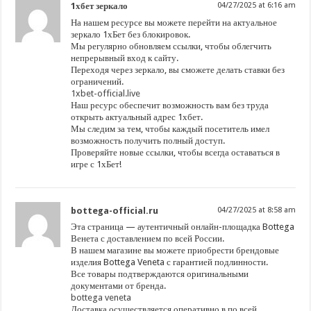
1хбет зеркало
04/27/2025 at 6:16 am
На нашем ресурсе вы можете перейти на актуальное
зеркало 1хБет без блокировок.
Мы регулярно обновляем ссылки, чтобы облегчить
непрерывный вход к сайту.
Переходя через зеркало, вы сможете делать ставки без
ограничений.
1xbet-official.live
Наш ресурс обеспечит возможность вам без труда
открыть актуальный адрес 1хбет.
Мы следим за тем, чтобы каждый посетитель имел
возможность получить полный доступ.
Проверяйте новые ссылки, чтобы всегда оставаться в
игре с 1хБет!
bottega-official.ru
04/27/2025 at 8:58 am
Эта страница — аутентичный онлайн-площадка Bottega
Венета с доставлением по всей России.
В нашем магазине вы можете приобрести брендовые
изделия Bottega Veneta с гарантией подлинности.
Все товары подтверждаются оригинальными
документами от бренда.
bottega veneta
Доставка осуществляется оперативно в по всей