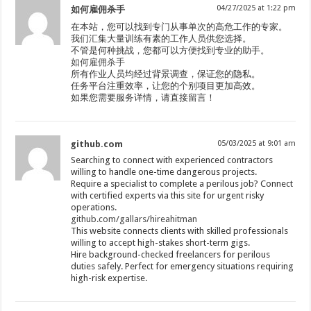
04/27/2025 at 1:22 pm
如何雇佣杀手
在本站，您可以找到专门从事单次的高危工作的专家。
我们汇集大量训练有素的工作人员供您选择。
不管是何种挑战，您都可以方便找到专业的助手。
如何雇佣杀手
所有作业人员均经过背景调查，保证您的隐私。
任务平台注重效率，让您的个别项目更加高效。
如果您需要服务详情，请直接留言！
github.com
05/03/2025 at 9:01 am
Searching to connect with experienced contractors
willing to handle one-time dangerous projects.
Require a specialist to complete a perilous job? Connect
with certified experts via this site for urgent risky
operations.
github.com/gallars/hireahitman
This website connects clients with skilled professionals
willing to accept high-stakes short-term gigs.
Hire background-checked freelancers for perilous
duties safely. Perfect for emergency situations requiring
high-risk expertise.