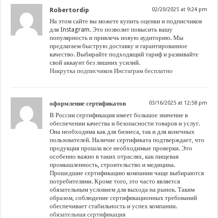
Robertordip
02/20/2025 at 9:24 pm
На этом сайте вы можете купить оценки и подписчиков
для Instagram. Это позволит повысить вашу
популярность и привлечь новую аудиторию. Мы
предлагаем быструю доставку и гарантированное
качество. Выбирайте подходящий тариф и развивайте
свой аккаунт без лишних усилий.
Накрутка подписчиков Инстаграм бесплатно
оформление сертификатов
03/16/2025 at 12:58 pm
В России сертификация имеет большое значение в
обеспечении качества и безопасности товаров и услуг.
Она необходима как для бизнеса, так и для конечных
пользователей. Наличие сертификата подтверждает, что
продукция прошла все необходимые проверки. Это
особенно важно в таких отраслях, как пищевая
промышленность, строительство и медицина.
Прошедшие сертификацию компании чаще выбираются
потребителями. Кроме того, это часто является
обязательным условием для выхода на рынок. Таким
образом, соблюдение сертификационных требований
обеспечивает стабильность и успех компании.
обязательная сертификация