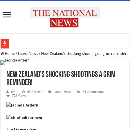
प्रदेश के सभी उच्च शिक्षण संस्थानों को राष्ट्रीय शिक्षा नीति के अनुरूप मॉडिफाई किया जाए : मुख्य 
Home
/
Latest News
/
New Zealand’s shocking shootings a grim reminder!
New Zealand’s shocking shootings a grim
reminder!
test
03/25/2019
Latest News
84 Comments
753 Views
B. of Journalism