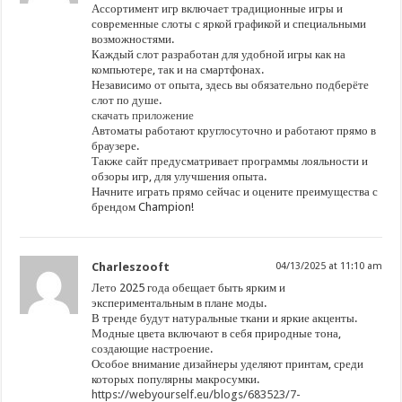
Ассортимент игр включает традиционные игры и
современные слоты с яркой графикой и специальными
возможностями.
Каждый слот разработан для удобной игры как на
компьютере, так и на смартфонах.
Независимо от опыта, здесь вы обязательно подберёте
слот по душе.
скачать приложение
Автоматы работают круглосуточно и работают прямо в
браузере.
Также сайт предусматривает программы лояльности и
обзоры игр, для улучшения опыта.
Начните играть прямо сейчас и оцените преимущества с
брендом Champion!
Charleszooft
04/13/2025 at 11:10 am
Лето 2025 года обещает быть ярким и
экспериментальным в плане моды.
В тренде будут натуральные ткани и яркие акценты.
Модные цвета включают в себя природные тона,
создающие настроение.
Особое внимание дизайнеры уделяют принтам, среди
которых популярны макросумки.
https://webyourself.eu/blogs/683523/7-