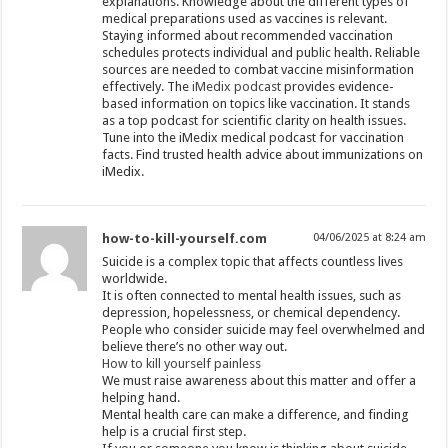
explanations. Knowledge about the different types of
medical preparations used as vaccines is relevant.
Staying informed about recommended vaccination
schedules protects individual and public health. Reliable
sources are needed to combat vaccine misinformation
effectively. The
iMedix podcast
provides evidence-
based information on topics like vaccination. It stands
as a top podcast for scientific clarity on health issues.
Tune into the iMedix medical podcast for vaccination
facts. Find trusted health advice about immunizations on
iMedix.
how-to-kill-yourself.com
04/06/2025 at 8:24 am
Suicide is a complex topic that affects countless lives
worldwide.
It is often connected to mental health issues, such as
depression, hopelessness, or chemical dependency.
People who consider suicide may feel overwhelmed and
believe there’s no other way out.
How to kill yourself painless
We must raise awareness about this matter and offer a
helping hand.
Mental health care can make a difference, and finding
help is a crucial first step.