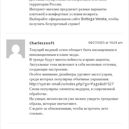
территории России.
Интернет-магазин предлагает разные варианты
платежей и комфортные условия возврата.
Выбирайте официальном сайте Bottega Veneta, чтобы
получить безупречный сервис!
Charleszooft
04/27/2025 at 10:24 am
Текущий модный сезон обещает быть насыщенным и
инновационным в плане моды.
В тренде будут многослойность и яркие акценты.
Актуальные тона включают в себя неоновые оттенки,
создающие настроение.
Особое внимание дизайнеры уделяют аксессуарам,
среди которых популярны объёмные украшения.
http://syzran-small.ru/index.php?go=Page&id=527
Снова популярны элементы модерна, в современной
обработке.
На улицах мегаполисов уже можно увидеть трендовые
образы, которые впечатляют.
Следите за обновлениями, чтобы встретить лето
стильно.