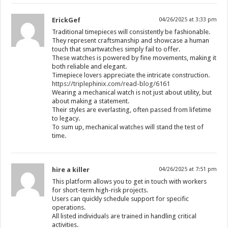
ErickGef
04/26/2025 at 3:33 pm
Traditional timepieces will consistently be fashionable.
They represent craftsmanship and showcase a human
touch that smartwatches simply fail to offer.
These watches is powered by fine movements, making it
both reliable and elegant.
Timepiece lovers appreciate the intricate construction.
https://triplephinix.com/read-blog/6161
Wearing a mechanical watch is not just about utility, but
about making a statement.
Their styles are everlasting, often passed from lifetime
to legacy.
To sum up, mechanical watches will stand the test of
time.
hire a killer
04/26/2025 at 7:51 pm
This platform allows you to get in touch with workers
for short-term high-risk projects.
Users can quickly schedule support for specific
operations.
All listed individuals are trained in handling critical
activities.