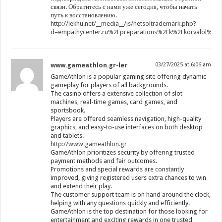
связи. Обратитесь с нами уже сегодня, чтобы начать
путь к восстановлению.
http://lekhu.net/__media__/js/netsoltrademark.php?
d=empathycenter.ru%2Fpreparations%2Fk%2Fkorvalol%2F
www.gameathlon.gr-ler
03/27/2025 at 6:06 am
GameAthlon is a popular gaming site offering dynamic
gameplay for players of all backgrounds.
The casino offers a extensive collection of slot
machines, real-time games, card games, and
sportsbook.
Players are offered seamless navigation, high-quality
graphics, and easy-to-use interfaces on both desktop
and tablets.
http://www.gameathlon.gr
GameAthlon prioritizes security by offering trusted
payment methods and fair outcomes.
Promotions and special rewards are constantly
improved, giving registered users extra chances to win
and extend their play.
The customer support team is on hand around the clock,
helping with any questions quickly and efficiently.
GameAthlon is the top destination for those looking for
entertainment and exciting rewards in one trusted