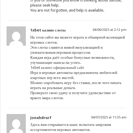
If you or someone you know is thinking about suicide,
please seek help.
You are not forgotten, and help is available.
1xbet казино слоты
04/06/2025 at 2:12 pm
На этом сайте вы можете играть в обширной коллекцией
игровых слотов.
Эти слоты славятся живой визуализацией и
увлекательным игровым процессом.
Каждая игра даёт особые бонусные возможности,
улучшающие шансы на успех.
1xbet казино официальный сайт
Игра в игровые автоматы предназначена любителей
азартных игр всех мастей.
Можно опробовать игру без ставки, после чего начать
играть на реальные деньги.
Проверьте свою удачу и получите удовольствие от
яркого мира слотов.
Jonahdrurf
04/07/2025 at 11:35 am
Здесь вам открывается шанс испытать широким
ассортиментом игровых автоматов.