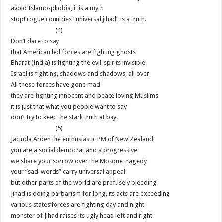
avoid Islamo-phobia, it is a myth
stop! rogue countries “universal jihad” is a truth.
(4)
Don’t dare to say
that American led forces are fighting ghosts
Bharat (India) is fighting the evil-spirits invisible
Israel is fighting, shadows and shadows, all over
All these forces have gone mad
they are fighting innocent and peace loving Muslims
it is just that what you people want to say
don’t try to keep the stark truth at bay.
(5)
Jacinda Arden the enthusiastic PM of New Zealand
you are a social democrat and a progressive
we share your sorrow over the Mosque tragedy
your “sad-words” carry universal appeal
but other parts of the world are profusely bleeding
Jihad is doing barbarism for long, its acts are exceeding
various states’forces are fighting day and night
monster of Jihad raises its ugly head left and right