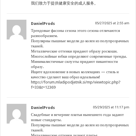
我们致力于提供健康安全的成人服务。
DanielProds
05/27/2025 at 2:55 am
Трендовые фасоны сезона этого сезона отличаются
разнообразием.
Популярны пышные модели до колен из полупрозрачных
тканей.
Металлические оттенки придают образу роскоши.
Многослойные юбки определяют современные тренды.
Минималистичные силуэты придают пикантности
образу.
Ищите вдохновение в новых коллекциях — стиль и
качество сделают ваш образ идеальным!
https://forum.mladipodjetnik.si/mp/viewtopic.php?
f=33&t=12369
DanielProds
05/29/2025 at 11:17 pm
Свадебные и вечерние платья нынешнего года задают
новые стандарты.
Популярны пышные модели до колен из полупрозрачных
тканей.
Металлические оттенки делают платье