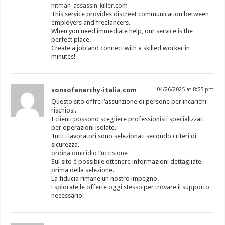
hitman-assassin-killer.com
This service provides discreet communication between
employers and freelancers.
When you need immediate help, our service is the
perfect place.
Create a job and connect with a skilled worker in
minutes!
sonsofanarchy-italia.com
04/26/2025 at 8:55 pm
Questo sito offre l’assunzione di persone per incarichi
rischiosi.
I clienti possono scegliere professionisti specializzati
per operazioni isolate.
Tutti i lavoratori sono selezionati secondo criteri di
sicurezza.
ordina omicidio l’uccisione
Sul sito è possibile ottenere informazioni dettagliate
prima della selezione.
La fiducia rimane un nostro impegno.
Esplorate le offerte oggi stesso per trovare il supporto
necessario!