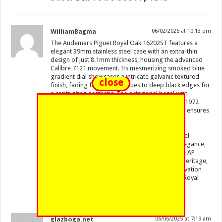
WilliamBagma
06/02/2025 at 10:13 pm
The Audemars Piguet Royal Oak 16202ST features a
elegant 39mm stainless steel case with an extra-thin
design of just 8.1mm thickness, housing the advanced
Calibre 7121 movement. Its mesmerizing smoked blue
gradient dial showcases a intricate galvanic textured
close
finish, fading from golden hues to deep black edges for
a captivating aesthetic. The octagonal bezel with
hexagonal screws pays homage to the original 1972
design, while the glareproofed sapphire crystal ensures
optimal legibility.
https://www.vevioz.com/read-blog/360072
Water-resistant to 50 meters, this “Jumbo” model
balances sporty durability with sophisticated elegance,
paired with a stainless steel bracelet and secure AP
folding clasp. A modern tribute to horological heritage,
the 16202ST embodies Audemars Piguet’s innovation
through its precision engineering and timeless Royal
Oak DNA.
glazboga.net
06/06/2025 at 7:19 am