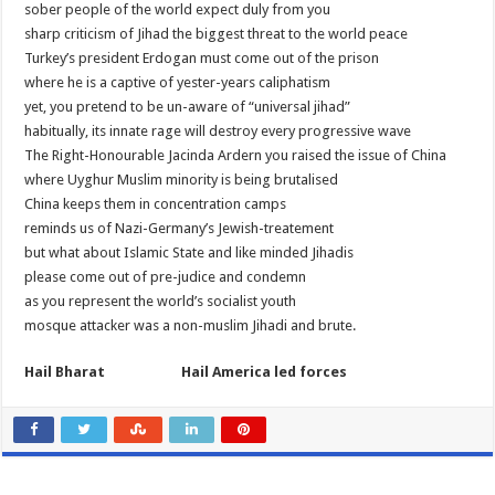
sober people of the world expect duly from you
sharp criticism of Jihad the biggest threat to the world peace
Turkey’s president Erdogan must come out of the prison
where he is a captive of yester-years caliphatism
yet, you pretend to be un-aware of “universal jihad”
habitually, its innate rage will destroy every progressive wave
The Right-Honourable Jacinda Ardern you raised the issue of China
where Uyghur Muslim minority is being brutalised
China keeps them in concentration camps
reminds us of Nazi-Germany’s Jewish-treatement
but what about Islamic State and like minded Jihadis
please come out of pre-judice and condemn
as you represent the world’s socialist youth
mosque attacker was a non-muslim Jihadi and brute.
Hail Bharat Hail America led forces