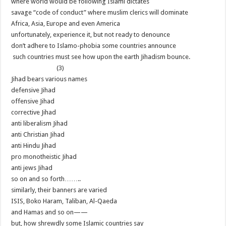
where world would be following Islami dictates
savage “code of conduct” where muslim clerics will dominate
Africa, Asia, Europe and even America
unfortunately, experience it, but not ready to denounce
don’t adhere to Islamo-phobia some countries announce
such countries must see how upon the earth Jihadism bounce.
(3)
Jihad bears various names
defensive Jihad
offensive Jihad
corrective Jihad
anti liberalism Jihad
anti Christian Jihad
anti Hindu Jihad
pro monotheistic Jihad
anti jews Jihad
so on and so forth……..
similarly, their banners are varied
ISIS, Boko Haram, Taliban, Al-Qaeda
and Hamas and so on——
but, how shrewdly some Islamic countries say