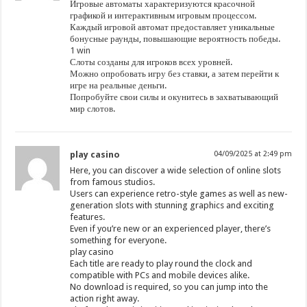
Игровые автоматы характеризуются красочной
графикой и интерактивным игровым процессом.
Каждый игровой автомат предоставляет уникальные
бонусные раунды, повышающие вероятность победы.
1 win
Слоты созданы для игроков всех уровней.
Можно опробовать игру без ставки, а затем перейти к
игре на реальные деньги.
Попробуйте свои силы и окунитесь в захватывающий
мир слотов.
play casino
04/09/2025 at 2:49 pm
Here, you can discover a wide selection of online slots
from famous studios.
Users can experience retro-style games as well as new-
generation slots with stunning graphics and exciting
features.
Even if you’re new or an experienced player, there’s
something for everyone.
play casino
Each title are ready to play round the clock and
compatible with PCs and mobile devices alike.
No download is required, so you can jump into the
action right away.