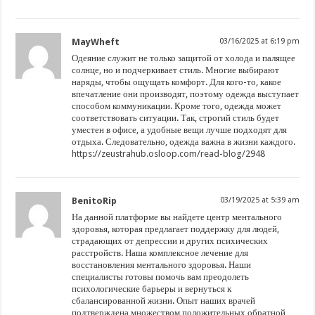
MayWheft
03/16/2025 at 6:19 pm
Одеяние служит не только защитой от холода и палящее
солнце, но и подчеркивает стиль. Многие выбирают
наряды, чтобы ощущать комфорт. Для кого-то, какое
впечатление они производят, поэтому одежда выступает
способом коммуникации. Кроме того, одежда может
соответствовать ситуации. Так, строгий стиль будет
уместен в офисе, а удобные вещи лучше подходят для
отдыха. Следовательно, одежда важна в жизни каждого.
https://zeustrahub.osloop.com/read-blog/2948
BenitoRip
03/19/2025 at 5:39 am
На данной платформе вы найдете центр ментального
здоровья, которая предлагает поддержку для людей,
страдающих от депрессии и других психических
расстройств. Наша комплексное лечение для
восстановления ментального здоровья. Наши
специалисты готовы помочь вам преодолеть
психологические барьеры и вернуться к
сбалансированной жизни. Опыт наших врачей
подтверждена множеством положительных обратной