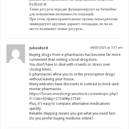
bs2best at
Такие ресурсы нередко функционируют на биткойны
для повышения анонимности операций.
При этом, правоохранительные органы периодически
ликвидируют крупные даркнет-площадки, но на их
месте возникают новые ресурсы.
Julioidord
04/03/2025 at 7:37 am
Buying drugs from e-pharmacies has become far more
convenient than visiting a local drugstore.
You don’t have to deal with crowds or stress over
closing times.
E-pharmacies allow you to order prescription drugs
without leaving your house.
Many websites have discounts in contrast to brick-and-
mortar pharmacies.
https://forum.investicnigramotnost.cz/viewtopic.php?
f=12&t=634&p=27349#p27349
Plus, it’s easy to compare alternative medications
quickly.
Reliable shipping means you get what you need fast.
Do you prefer buying medicine online?