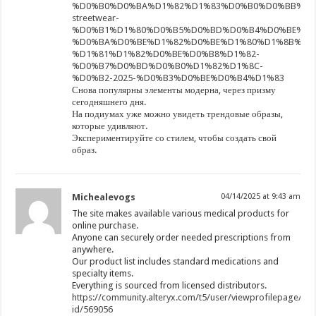
%D0%B0%D0%BA%D1%82%D1%83%D0%B0%D0%BB%D1
streetwear-
%D0%B1%D1%80%D0%B5%D0%BD%D0%B4%D0%BE%D0
%D0%BA%D0%BE%D1%82%D0%BE%D1%80%D1%8B%D0
%D1%81%D1%82%D0%BE%D0%B8%D1%82-
%D0%B7%D0%BD%D0%B0%D1%82%D1%8C-
%D0%B2-2025-%D0%B3%D0%BE%D0%B4%D1%83
Снова популярны элементы модерна, через призму
сегодняшнего дня.
На подиумах уже можно увидеть трендовые образы,
которые удивляют.
Экспериментируйте со стилем, чтобы создать свой
образ.
Michealevogs
04/14/2025 at 9:43 am
The site makes available various medical products for
online purchase.
Anyone can securely order needed prescriptions from
anywhere.
Our product list includes standard medications and
specialty items.
Everything is sourced from licensed distributors.
https://community.alteryx.com/t5/user/viewprofilepage/use
id/569056