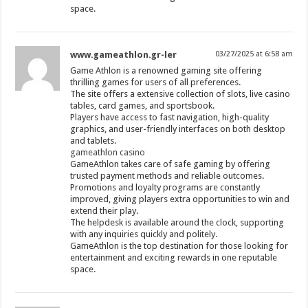
space.
www.gameathlon.gr-ler
03/27/2025 at 6:58 am
Game Athlon is a renowned gaming site offering
thrilling games for users of all preferences.
The site offers a extensive collection of slots, live casino
tables, card games, and sportsbook.
Players have access to fast navigation, high-quality
graphics, and user-friendly interfaces on both desktop
and tablets.
gameathlon casino
GameAthlon takes care of safe gaming by offering
trusted payment methods and reliable outcomes.
Promotions and loyalty programs are constantly
improved, giving players extra opportunities to win and
extend their play.
The helpdesk is available around the clock, supporting
with any inquiries quickly and politely.
GameAthlon is the top destination for those looking for
entertainment and exciting rewards in one reputable
space.