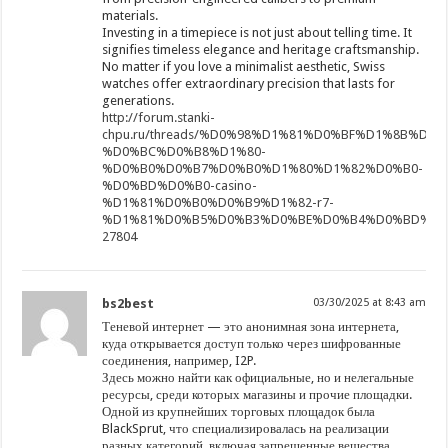
materials.
Investing in a timepiece is not just about telling time. It
signifies timeless elegance and heritage craftsmanship.
No matter if you love a minimalist aesthetic, Swiss
watches offer extraordinary precision that lasts for
generations.
http://forum.stanki-
chpu.ru/threads/%D0%98%D1%81%D0%BF%D1%8B%D
%D0%BC%D0%B8%D1%80-
%D0%B0%D0%B7%D0%B0%D1%80%D1%82%D0%B0-
%D0%BD%D0%B0-casino-
%D1%81%D0%B0%D0%B9%D1%82-r7-
%D1%81%D0%B5%D0%B3%D0%BE%D0%B4%D0%BD%D1%8F
27804
bs2best
03/30/2025 at 8:43 am
Теневой интернет — это анонимная зона интернета,
куда открывается доступ только через шифрованные
соединения, например, I2P.
Здесь можно найти как официальные, но и нелегальные
ресурсы, среди которых магазины и прочие площадки.
Одной из крупнейших торговых площадок была
BlackSprut, что специализировалась на реализации
разных категорий, включая запрещенные вещества.