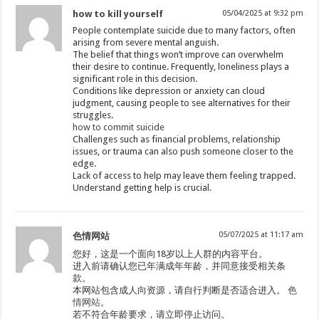
how to kill yourself
05/04/2025 at 9:32 pm
People contemplate suicide due to many factors, often
arising from severe mental anguish.
The belief that things won’t improve can overwhelm
their desire to continue. Frequently, loneliness plays a
significant role in this decision.
Conditions like depression or anxiety can cloud
judgment, causing people to see alternatives for their
struggles.
how to commit suicide
Challenges such as financial problems, relationship
issues, or trauma can also push someone closer to the
edge.
Lack of access to help may leave them feeling trapped.
Understand getting help is crucial.
05/07/2025 at 11:17 am
色情网站
您好，这是一个面向18岁以上人群的内容平台。
进入前请确认您已年满成年年龄，并同意接受相关条
款。
本网站包含成人向资源，请自行判断是否适合进入。
色
情网站
。
若不符合年龄要求，请立即停止访问。