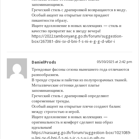
запоминающимся.
Греческий стиль с драпировкой возвращаются в моду.
Особый акцент на открытые плечи придают
пикантности образу.
Ищите вдохновение в новых коллекциях — стиль и
качество превратят вас в звезду вечера!
https://2022.tambonyang.go.th/forum/suggestion-
box/267381-dni-sv-d-bni-f-s-ni-e-g-g-d-vibr-i
DanielProds
05/30/2025 at 2:42 pm
Трендовые фасоны сезона нынешнего года отличаются
разнообразием.
В тренде стразы и пайетки из полупрозрачных тканей.
Металлические оттенки делают платье
запоминающимся.
Греческий стиль с драпировкой определяют
современные тренды.
Особый акцент на открытые плечи создают баланс
между строгостью и игрой.
Ищите вдохновение в новых коллекциях —
оригинальность и комфорт сделают ваш образ
идеальным!
https://nasuang.go.th/forum/suggestion-box/1021089-
u-lini-sv-d-bni-f-s-ni-s-ic-s-s-v-i-p-vib-ru