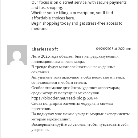
Our focus is on discreet service, with secure payments
and fast shipping.
Whether you’re filling a prescription, you’ll find
affordable choices here.
Begin shopping today and get stress-free access to
medicine.
Charleszooft
04/26/2025 at 2:22 pm
Лето 2025 года обещает быть непредсказуемым и
инновационным в плане моды.
В тренде будут многослойность и неожиданные
сочетания.
Актуальные тона включают в себя неоновые оттенки,
сочетающиеся с любым стилем.
Особое внимание дизайнеры уделяют аксессуарам,
среди которых популярны макросумки.
https://blooder.net/read-blog/69674
Снова популярны элементы модерна, в свежем
прочтении.
На подиумах уже можно увидеть модные эксперименты,
которые вдохновляют.
Экспериментируйте со стилем, чтобы чувствовать себя
уверенно.