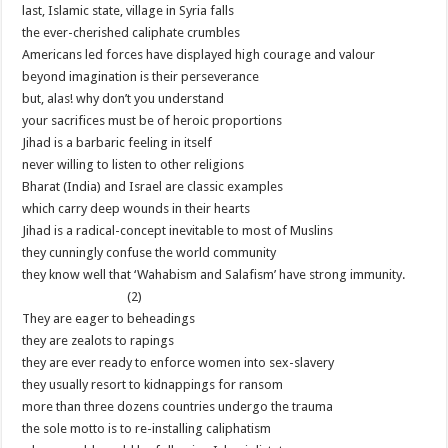
last, Islamic state, village in Syria falls
the ever-cherished caliphate crumbles
Americans led forces have displayed high courage and valour
beyond imagination is their perseverance
but, alas! why don’t you understand
your sacrifices must be of heroic proportions
Jihad is a barbaric feeling in itself
never willing to listen to other religions
Bharat (India) and Israel are classic examples
which carry deep wounds in their hearts
Jihad is a radical-concept inevitable to most of Muslins
they cunningly confuse the world community
they know well that ‘Wahabism and Salafism’ have strong immunity.
(2)
They are eager to beheadings
they are zealots to rapings
they are ever ready to enforce women into sex-slavery
they usually resort to kidnappings for ransom
more than three dozens countries undergo the trauma
the sole motto is to re-installing caliphatism