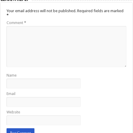
Your email address will not be published.
Required fields are marked
*
Comment
*
Name
Email
Website