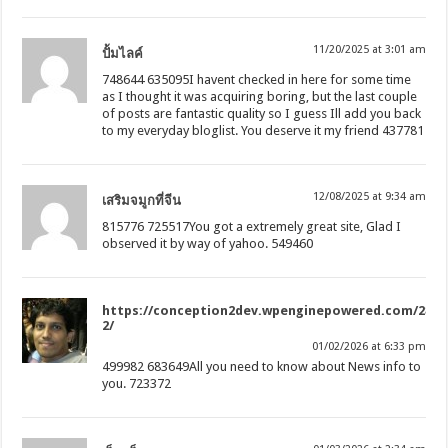
11/20/2025 at 3:01 am
ปั้มไลค์
748644 635095I havent checked in here for some time
as I thought it was acquiring boring, but the last couple
of posts are fantastic quality so I guess Ill add you back
to my everyday bloglist. You deserve it my friend 437781
12/08/2025 at 9:34 am
เสริมจมูกที่จีน
815776 725517You got a extremely great site, Glad I
observed it by way of yahoo. 549460
https://conception2dev.wpenginepowered.com/2835
2/
01/02/2026 at 6:33 pm
499982 683649All you need to know about News info to
you. 723372