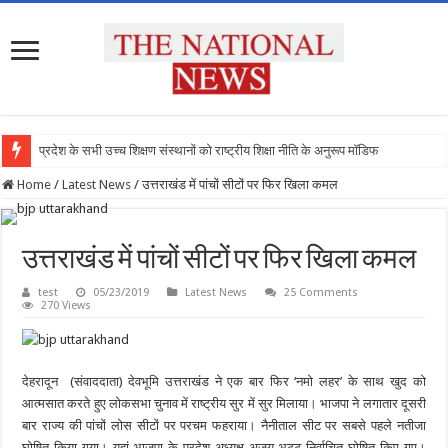
प्रदेश के सभी उच्च शिक्षण संस्थानों को राष्ट्रीय शिक्षा नीति के अनुरूप मॉडिफाई किया जाए
Home
/
Latest News
/
उत्तराखंड में पांचों सीटों पर फिर खिला कमल
उत्तराखंड में पांचों सीटों पर फिर खिला कमल
test
05/23/2019
Latest News
25 Comments
270 Views
देहरादून (संवाददाता) देवभूमि उत्तराखंड ने एक बार फिर ‘नमो लहर’ के साथ खुद को
आत्मसात करते हुए लोकसभा चुनाव में राष्ट्रीय सुर में सुर मिलाया। भाजपा ने लगातार दूसरी
बार राज्य की पांचों लोस सीटों पर परचम फहराया। नैनीताल सीट पर सबसे पहले नतीजा
घोषित किया गया। यहां भाजपा के प्रदेश अध्यक्ष अजय भट्ट निर्वाचित घोषित किए गए।