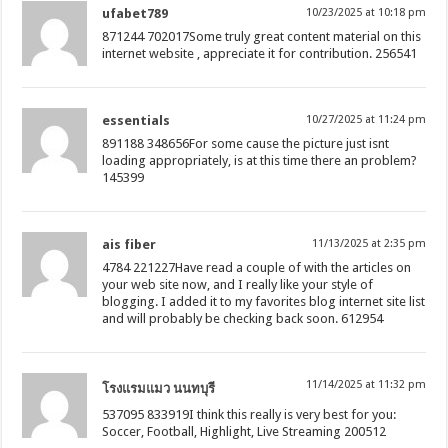
ufabet789
10/23/2025 at 10:18 pm
871244 702017Some truly great content material on this
internet website , appreciate it for contribution. 256541
essentials
10/27/2025 at 11:24 pm
891188 348656For some cause the picture just isnt
loading appropriately, is at this time there an problem?
145399
ais fiber
11/13/2025 at 2:35 pm
4784 221227Have read a couple of with the articles on
your web site now, and I really like your style of
blogging. I added it to my favorites blog internet site list
and will probably be checking back soon. 612954
11/14/2025 at 11:32 pm
โรงแรมแมว นนทบุรี
537095 833919I think this really is very best for you:
Soccer, Football, Highlight, Live Streaming 200512