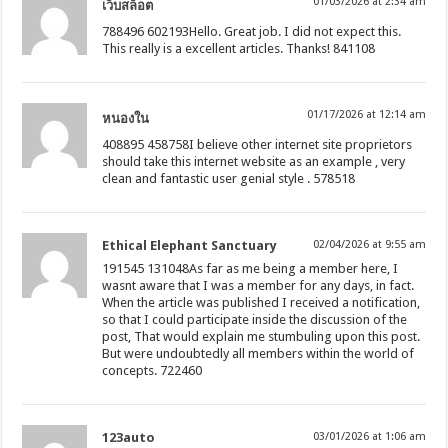
01/03/2026 at 2:34 am
เว็บสล็อต
788496 602193Hello. Great job. I did not expect this.
This really is a excellent articles. Thanks! 841108
01/17/2026 at 12:14 am
หนองใน
408895 458758I believe other internet site proprietors
should take this internet website as an example , very
clean and fantastic user genial style . 578518
Ethical Elephant Sanctuary
02/04/2026 at 9:55 am
191545 131048As far as me being a member here, I
wasnt aware that I was a member for any days, in fact.
When the article was published I received a notification,
so that I could participate inside the discussion of the
post, That would explain me stumbuling upon this post.
But were undoubtedly all members within the world of
concepts. 722460
123auto
03/01/2026 at 1:06 am