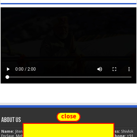
close
About Us
Name:
Jitendra Singh
Organization:
The National News
Address:
Shivlok
Enclave, Mehuwala Mafi, Dehradun, Uttarakhand, 248001, India
Phone:
+91