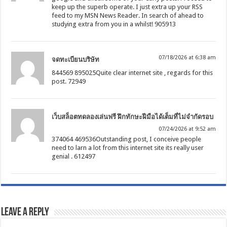
keep up the superb operate. I just extra up your RSS
feed to my MSN News Reader. In search of ahead to
studying extra from you in a whilst! 905913
07/18/2026 at 6:38 am
จดทะเบียนบริษัท
844569 895025Quite clear internet site , regards for this
post. 72949
เว็บสล็อตทดลองเล่นฟรี ฝึกทักษะฝีมือได้เต็มที่ไม่จำกัดรอบ
07/24/2026 at 9:52 am
374064 469536Outstanding post, I conceive people
need to larn a lot from this internet site its really user
genial . 612497
Leave a Reply