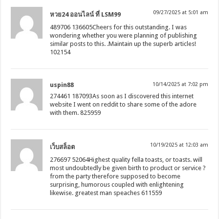
09/27/2025 at 5:01 am
หวย24 ออนไลน์ ที่ LSM99
489706 136605Cheers for this outstanding. I was
wondering whether you were planning of publishing
similar posts to this. .Maintain up the superb articles!
102154
uspin88
10/14/2025 at 7:02 pm
274461 187093As soon as I discovered this internet
website I went on reddit to share some of the adore
with them. 825959
10/19/2025 at 12:03 am
เว็บสล็อต
276697 52064Highest quality fella toasts, or toasts. will
most undoubtedly be given birth to product or service ?
from the party therefore supposed to become
surprising, humorous coupled with enlightening
likewise. greatest man speaches 611559