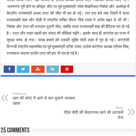
मतगणना पूरी होने पर हरिद्वार सीट पर पूर्व मुख्यमंत्री रमेश पोखरियाल निशंक और अल्मोड़ा में
केंद्रीय राज्यमंत्री अजय टम्टा की जीत भी तय हो गई। रात दस बजे तक टिहरी में माला
राज्यलक्ष्मी शाह और पौड़ी में राष्ट्रीय सचिव तीरथ सिंह रावत ने अजेय बढ़त ले ली थी।
निशंक और टम्टा की लगातार दूसरी जीत, जबकि माला राज्यलक्ष्मी शाह की हैट्रिक तय हो गई
है। भट्ट और रावत पहली बार संसद की सीढिय़ां चढ़ेंगे। इसके साथ ही कांग्रेस का राज्य में
सूपड़ा साफ हो गया। साख बचाने की उसकी मुहिम मोदी लहर में गुम हो गई। कांग्रेसी
दिग्गजों राष्ट्रीय महासचिव एवं पूर्व मुख्यमंत्री हरीश रावत, प्रदेश कांग्रेस अध्यक्ष प्रीतम सिंह,
राज्यसभा सदस्य प्रदीप टम्टा की हार भी तय हो गई है।
Previous
आग की चपेट में आने से चार दुकानें जलकर
खाक
Next
पीएम मोदी की केदारनाथ आने की अटकलें
तेज
25 comments