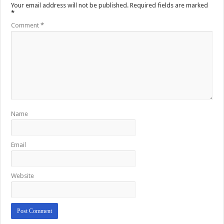
Your email address will not be published.
Required fields are marked
*
Comment
*
Name
Email
Website