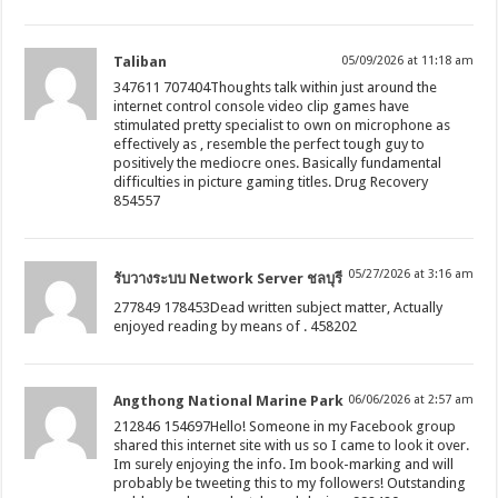
Taliban
05/09/2026 at 11:18 am
347611 707404Thoughts talk within just around the
internet control console video clip games have
stimulated pretty specialist to own on microphone as
effectively as , resemble the perfect tough guy to
positively the mediocre ones. Basically fundamental
difficulties in picture gaming titles. Drug Recovery
854557
05/27/2026 at 3:16 am
รับวางระบบ Network Server ชลบุรี
277849 178453Dead written subject matter, Actually
enjoyed reading by means of . 458202
Angthong National Marine Park
06/06/2026 at 2:57 am
212846 154697Hello! Someone in my Facebook group
shared this internet site with us so I came to look it over.
Im surely enjoying the info. Im book-marking and will
probably be tweeting this to my followers! Outstanding