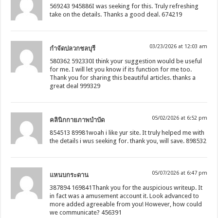
569243 945886I was seeking for this. Truly refreshing
take on the details. Thanks a good deal. 674219
03/23/2026 at 12:03 am
กำจัดปลวกชลบุรี
580362 592330I think your suggestion would be useful
for me. I will let you know if its function for me too.
Thank you for sharing this beautiful articles. thanks a
great deal 999329
05/02/2026 at 6:52 pm
คลินิกกายภาพบำบัด
854513 89981woah i like yur site. It truly helped me with
the details i wus seeking for. thank you, will save. 898532
05/07/2026 at 6:47 pm
แหนบกระดาน
387894 169841Thank you for the auspicious writeup. It
in fact was a amusement account it. Look advanced to
more added agreeable from you! However, how could
we communicate? 456391