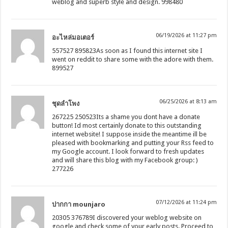
weblog and superb style and design. 998480
06/19/2026 at 11:27 pm
อะไหล่มอเตอร์
557527 895823As soon as I found this internet site I
went on reddit to share some with the adore with them.
899527
06/25/2026 at 8:13 am
ชุดลำโพง
267225 250523Its a shame you dont have a donate
button! Id most certainly donate to this outstanding
internet website! I suppose inside the meantime ill be
pleased with bookmarking and putting your Rss feed to
my Google account. I look forward to fresh updates
and will share this blog with my Facebook group: )
277226
07/12/2026 at 11:24 pm
ปากกา mounjaro
20305 376789I discovered your weblog website on
google and check some of your early posts. Proceed to