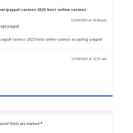
er/paypal-casinos-2025-best-online-casinos-
12/29/2025 at 10:58 pm
cept paypal
paypal-casinos-2025-best-online-casinos-accepting-paypal/
12/30/2025 at 12:51 am
uired fields are marked
*