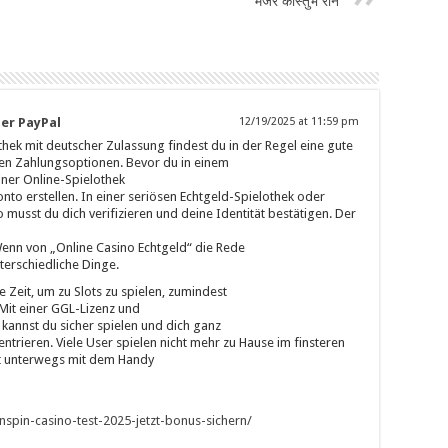
मेजर कौस्तुभ राने
er PayPal
12/19/2025 at 11:59 pm
thek mit deutscher Zulassung findest du in der Regel eine gute
en Zahlungsoptionen. Bevor du in einem
iner Online-Spielothek
onto erstellen. In einer seriösen Echtgeld-Spielothek oder
 musst du dich verifizieren und deine Identität bestätigen. Der
 Wenn von „Online Casino Echtgeld“ die Rede
nterschiedliche Dinge.
e Zeit, um zu Slots zu spielen, zumindest
 Mit einer GGL-Lizenz und
annst du sicher spielen und dich ganz
ntrieren. Viele User spielen nicht mehr zu Hause im finsteren
t unterwegs mit dem Handy
itnspin-casino-test-2025-jetzt-bonus-sichern/