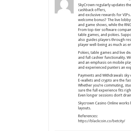
SkyCrown regularly updates the
cashback offers,
and exclusive rewards for VIPs.
welcome bonus? The live lobby b
and game shows, while the RNG a
From top-tier software companie
table games, and pokies. Support
also guides players through res
player well-being as much as e
Pokies, table games and live de
and full cashier functionality. 
and an emphasis on mobile play
and experienced punters an exp
Payments and Withdrawals sky 
E-wallets and crypto are the fa
Whether you’re commuting, stuc
sure the full experience fits rig
Even longer sessions don’t drain
Skycrown Casino Online works 
layouts.
References:
https://blackcoin.co/betcity/