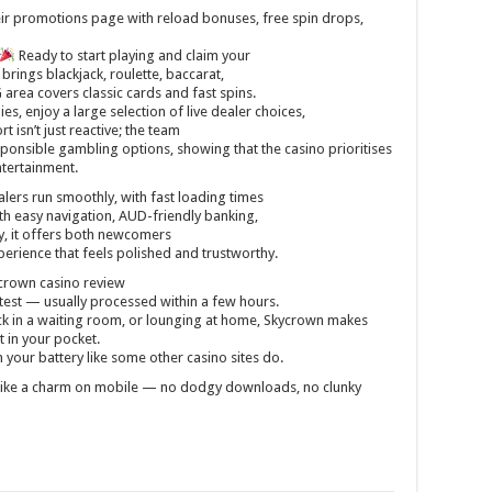
ir promotions page with reload bonuses, free spin drops,
Ready to start playing and claim your
rings blackjack, roulette, baccarat,
rea covers classic cards and fast spins.
s, enjoy a large selection of live dealer choices,
 isn’t just reactive; the team
ponsible gambling options, showing that the casino prioritises
ntertainment.
alers run smoothly, with fast loading times
With easy navigation, AUD-friendly banking,
, it offers both newcomers
erience that feels polished and trustworthy.
crown casino review
stest — usually processed within a few hours.
k in a waiting room, or lounging at home, Skycrown makes
ht in your pocket.
 your battery like some other casino sites do.
like a charm on mobile — no dodgy downloads, no clunky