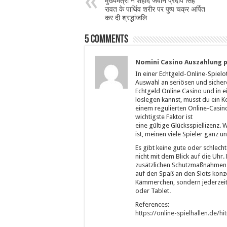
मुख्यमंत्री ने शहीद जवान प्रदीप सिंह
रावत के पार्थिव शरीर पर पुष्प चक्र अर्पित
कर दी श्रद्धांजलि
5 comments
Nomini Casino Auszahlung p
In einer Echtgeld-Online-Spielo
Auswahl an seriösen und sicher
Echtgeld Online Casino und in e
loslegen kannst, musst du ein K
einem regulierten Online-Casino
wichtigste Faktor ist
eine gültige Glücksspiellizenz.
ist, meinen viele Spieler ganz u
Es gibt keine gute oder schlecht
nicht mit dem Blick auf die Uhr.
zusätzlichen Schutzmaßnahmen k
auf den Spaß an den Slots konze
Kämmerchen, sondern jederzei
oder Tablet.
References:
https://online-spielhallen.de/h