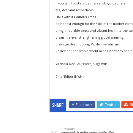
if you call it just atmosphere and hydrosphere.
Yes, dear and respectable
UNO with its various limbs
be honest-enough for the sake of the mother-earth
bring in durable peace and vibrant health to the ea
dismantle ever-strengthening global warming
dislodge deep-rooting Muslim- Fanaticism
Remember, the whole world needs hormony and pea
Virendra Dev Gaur (Veer Jhuggiwala)
Chief Editor (NWN)
Facebook
Twitter
S
Share
Previous