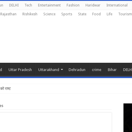
un
DELHI
Tech
Entertainment
Fashion
Haridwar
International
Rajasthan
Rishikesh
Science
Sports
State
Food
Life
Tourism
nd
Uttar Pradesh
Uttarakhand
Dehradun
crime
Bihar
DELH
को राष्ट्रीय शिक्षा नीति के
es