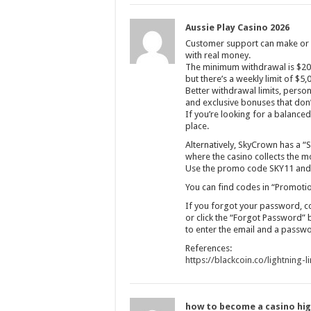
Aussie Play Casino 2026
Customer support can make or b
with real money.
The minimum withdrawal is $20,
but there’s a weekly limit of $5,
Better withdrawal limits, pers
and exclusive bonuses that don’t
If you’re looking for a balanced s
place.
Alternatively, SkyCrown has a “S
where the casino collects the mo
Use the promo code SKY11 and m
You can find codes in “Promotio
If you forgot your password, c
or click the “Forgot Password” 
to enter the email and a passw
References:
https://blackcoin.co/lightning-l
how to become a casino hig