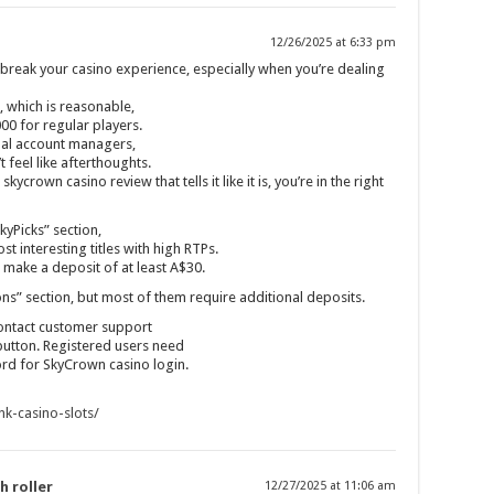
12/26/2025 at 6:33 pm
reak your casino experience, especially when you’re dealing
 which is reasonable,
000 for regular players.
onal account managers,
 feel like afterthoughts.
kycrown casino review that tells it like it is, you’re in the right
kyPicks” section,
st interesting titles with high RTPs.
ake a deposit of at least A$30.
ns” section, but most of them require additional deposits.
ontact customer support
button. Registered users need
ord for SkyCrown casino login.
ink-casino-slots/
h roller
12/27/2025 at 11:06 am