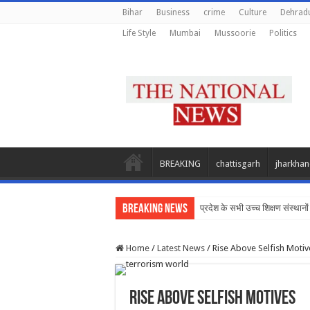
Bihar
Business
crime
Culture
Dehrad
Life Style
Mumbai
Mussoorie
Politics
BREAKING
chattisgarh
jharkha
Breaking News
प्रदेश के सभी उच्च शिक्षण संस्थानों 
Home
/
Latest News
/
Rise Above Selfish Motiv
Rise Above Selfish Motives