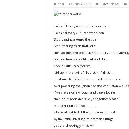
test
08/14/2018
Latest News
Each and every responsible country
Each and every cultured world-zen
Stop beating around the bush
Stop treating as an individual
the two dreaded pro-active monsters are apparently
but our hearts are still dark and dull.
Core of Muslim terrorism
laid up in the soil of Jihadistan (Pakistan)
must inevitably be blown up, in the first place
over-powering the ignorance and confusion worldo
if we are sincere-enough and peace-loving
then do it soon decisively altogether please.
Monster number two………..
who is all set to kill the mother-earth itself
by incurably infecting its heart and lungs
you are shockingly mistaken