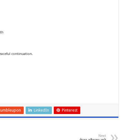
rth
ceful continuation.
tumbleupon
LinkedIn
Pinterest
Next