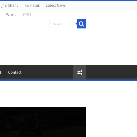
jharkhand
karnatak
Latest News
World
बंगलोर
I
Contact