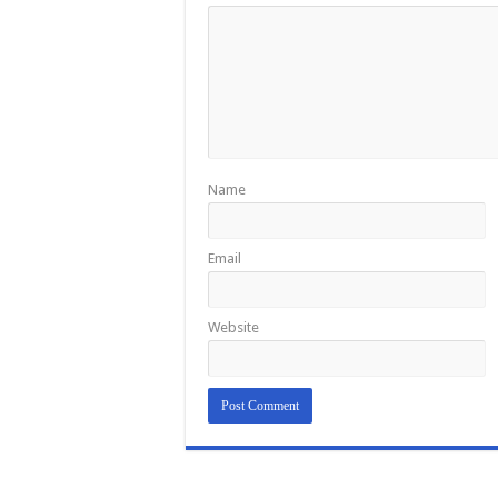
Name
Email
Website