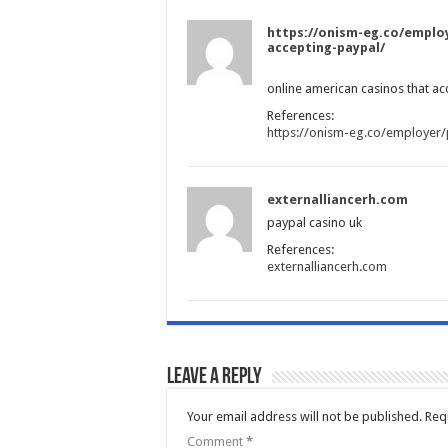
https://onism-eg.co/employ
accepting-paypal/
online american casinos that ac
References:
https://onism-eg.co/employer/
externalliancerh.com
paypal casino uk
References:
externalliancerh.com
Leave a Reply
Your email address will not be published.
Req
Comment
*