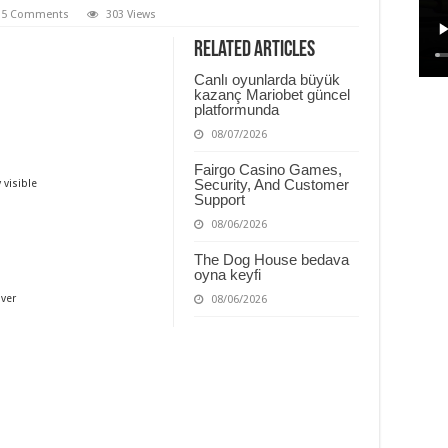
5 Comments
303 Views
Related Articles
Canlı oyunlarda büyük
kazanç Mariobet güncel
platformunda
08/07/2026
Fairgo Casino Games,
Security, And Customer
 visible
Support
08/06/2026
The Dog House bedava
oyna keyfi
ver
08/06/2026