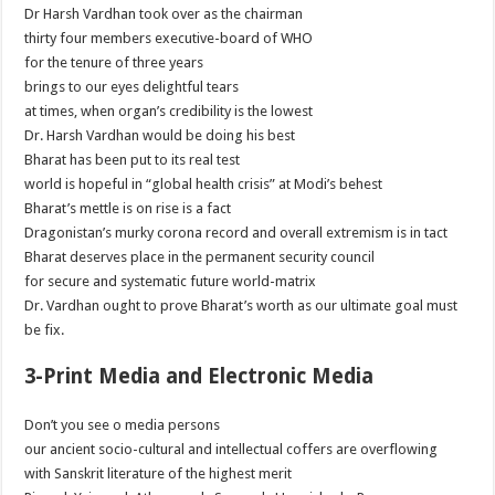
Dr Harsh Vardhan took over as the chairman
thirty four members executive-board of WHO
for the tenure of three years
brings to our eyes delightful tears
at times, when organ’s credibility is the lowest
Dr. Harsh Vardhan would be doing his best
Bharat has been put to its real test
world is hopeful in “global health crisis” at Modi’s behest
Bharat’s mettle is on rise is a fact
Dragonistan’s murky corona record and overall extremism is in tact
Bharat deserves place in the permanent security council
for secure and systematic future world-matrix
Dr. Vardhan ought to prove Bharat’s worth as our ultimate goal must
be fix.
3-Print Media and Electronic Media
Don’t you see o media persons
our ancient socio-cultural and intellectual coffers are overflowing
with Sanskrit literature of the highest merit