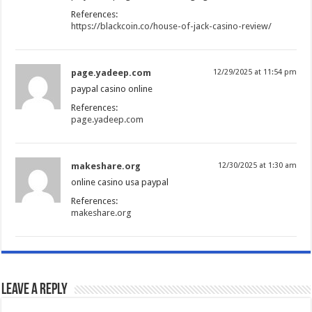
References:
https://blackcoin.co/house-of-jack-casino-review/
page.yadeep.com
12/29/2025 at 11:54 pm
paypal casino online
References:
page.yadeep.com
makeshare.org
12/30/2025 at 1:30 am
online casino usa paypal
References:
makeshare.org
Leave a Reply