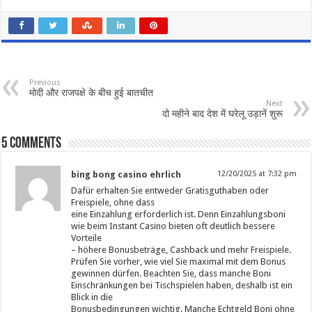
Previous
मोदी और राजपक्षे के बीच हुई बातचीत
Next
दो महीने बाद देश में घरेलू उड़ानें शुरू
5 comments
bing bong casino ehrlich
12/20/2025 at 7:32 pm
Dafür erhalten Sie entweder Gratisguthaben oder
Freispiele, ohne dass
eine Einzahlung erforderlich ist. Denn Einzahlungsboni
wie beim Instant Casino bieten oft deutlich bessere
Vorteile
– höhere Bonusbeträge, Cashback und mehr Freispiele.
Prüfen Sie vorher, wie viel Sie maximal mit dem Bonus
gewinnen dürfen. Beachten Sie, dass manche Boni
Einschränkungen bei Tischspielen haben, deshalb ist ein
Blick in die
Bonusbedingungen wichtig. Manche Echtgeld Boni ohne