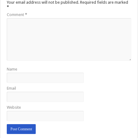
Your email address will not be published.
Required fields are marked
*
Comment
*
Name
Email
Website