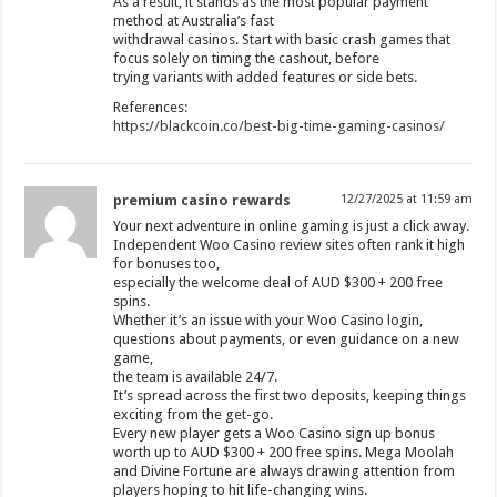
As a result, it stands as the most popular payment
method at Australia’s fast
withdrawal casinos. Start with basic crash games that
focus solely on timing the cashout, before
trying variants with added features or side bets.
References:
https://blackcoin.co/best-big-time-gaming-casinos/
premium casino rewards
12/27/2025 at 11:59 am
Your next adventure in online gaming is just a click away.
Independent Woo Casino review sites often rank it high
for bonuses too,
especially the welcome deal of AUD $300 + 200 free
spins.
Whether it’s an issue with your Woo Casino login,
questions about payments, or even guidance on a new
game,
the team is available 24/7.
It’s spread across the first two deposits, keeping things
exciting from the get-go.
Every new player gets a Woo Casino sign up bonus
worth up to AUD $300 + 200 free spins. Mega Moolah
and Divine Fortune are always drawing attention from
players hoping to hit life-changing wins.