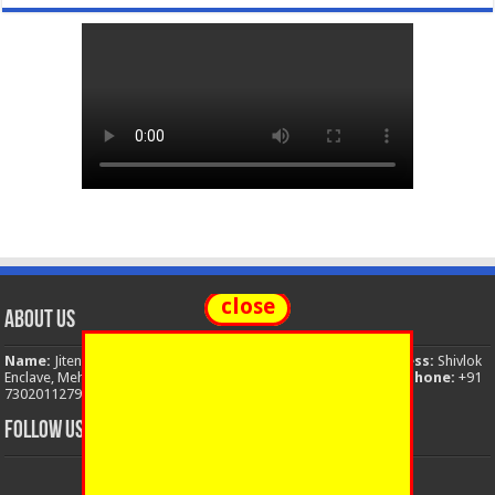
close
About Us
Name:
Jitendra Singh
Organization:
The National News
Address:
Shivlok
Enclave, Mehuwala Mafi, Dehradun, Uttarakhand, 248001, India
Phone:
+91
7302011279
Email:
thenationalnews.india@gmail.com
FOLLOW US