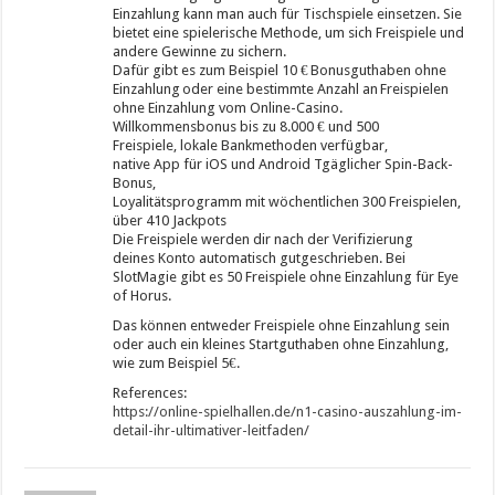
Einzahlung kann man auch für Tischspiele einsetzen. Sie
bietet eine spielerische Methode, um sich Freispiele und
andere Gewinne zu sichern.
Dafür gibt es zum Beispiel 10 € Bonusguthaben ohne
Einzahlung oder eine bestimmte Anzahl an Freispielen
ohne Einzahlung vom Online-Casino.
Willkommensbonus bis zu 8.000 € und 500
Freispiele, lokale Bankmethoden verfügbar,
native App für iOS und Android Tgäglicher Spin-Back-
Bonus,
Loyalitätsprogramm mit wöchentlichen 300 Freispielen,
über 410 Jackpots
Die Freispiele werden dir nach der Verifizierung
deines Konto automatisch gutgeschrieben. Bei
SlotMagie gibt es 50 Freispiele ohne Einzahlung für Eye
of Horus.
Das können entweder Freispiele ohne Einzahlung sein
oder auch ein kleines Startguthaben ohne Einzahlung,
wie zum Beispiel 5€.
References:
https://online-spielhallen.de/n1-casino-auszahlung-im-
detail-ihr-ultimativer-leitfaden/