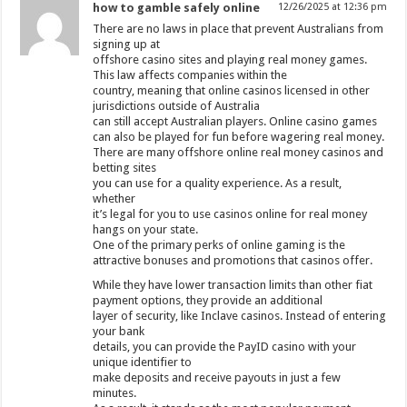
how to gamble safely online
12/26/2025 at 12:36 pm
There are no laws in place that prevent Australians from
signing up at
offshore casino sites and playing real money games.
This law affects companies within the
country, meaning that online casinos licensed in other
jurisdictions outside of Australia
can still accept Australian players. Online casino games
can also be played for fun before wagering real money.
There are many offshore online real money casinos and
betting sites
you can use for a quality experience. As a result,
whether
it’s legal for you to use casinos online for real money
hangs on your state.
One of the primary perks of online gaming is the
attractive bonuses and promotions that casinos offer.
While they have lower transaction limits than other fiat
payment options, they provide an additional
layer of security, like Inclave casinos. Instead of entering
your bank
details, you can provide the PayID casino with your
unique identifier to
make deposits and receive payouts in just a few
minutes.