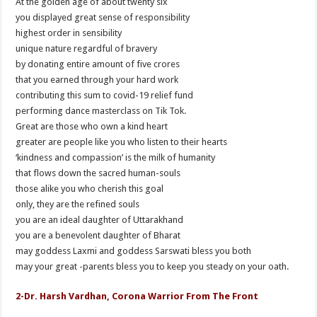
At the golden age of about twenty six
you displayed great sense of responsibility
highest order in sensibility
unique nature regardful of bravery
by donating entire amount of five crores
that you earned through your hard work
contributing this sum to covid-19 relief fund
performing dance masterclass on Tik Tok.
Great are those who own a kind heart
greater are people like you who listen to their hearts
‘kindness and compassion’ is the milk of humanity
that flows down the sacred human-souls
those alike you who cherish this goal
only, they are the refined souls
you are an ideal daughter of Uttarakhand
you are a benevolent daughter of Bharat
may goddess Laxmi and goddess Sarswati bless you both
may your great -parents bless you to keep you steady on your oath.
2-Dr. Harsh Vardhan, Corona Warrior From The Front