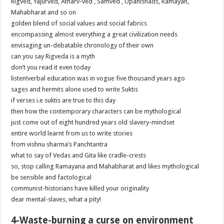
Rigved, Yajurved, Atharv-ved , Samved , Upanishads, Ramayan,
Mahabharat and so on
golden blend of social values and social fabrics
encompassing almost everything a great civilization needs
envisaging un-debatable chronology of their own
can you say Rigveda is a myth
don’t you read it even today
listen!verbal education was in vogue five thousand years ago
sages and hermits alone used to write Suktis
if verses i.e suktis are true to this day
then how the contemporary characters can be mythological
just come out of eight hundred years old slavery-mindset
entire world learnt from us to write stories
from vishnu sharma’s Panchtantra
what to say of Vedas and Gita like cradle-crests
so, stop calling Ramayana and Mahabharat and likes mythological
be sensible and factological
communist-historians have killed your originality
dear mental-slaves, what a pity!
4-Waste-burning a curse on environment