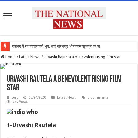
देशभर में रथ यात्रा की धूम, भाई बलभद्र और बहन सुभद्रा के साथ रथों पर
Home
/
Latest News
/
Urvashi Rautela a benevolent rising film star
Urvashi Rautela a benevolent rising film
star
test
05/24/2020
Latest News
5 Comments
270 Views
1-Urvashi Rautela