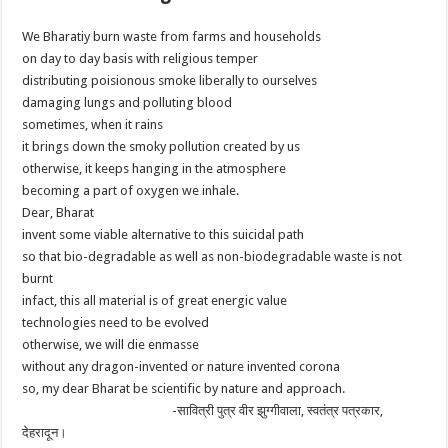
We Bharatiy burn waste from farms and households
on day to day basis with religious temper
distributing poisionous smoke liberally to ourselves
damaging lungs and polluting blood
sometimes, when it rains
it brings down the smoky pollution created by us
otherwise, it keeps hanging in the atmosphere
becoming a part of oxygen we inhale.
Dear, Bharat
invent some viable alternative to this suicidal path
so that bio-degradable as well as non-biodegradable waste is not
burnt
infact, this all material is of great energic value
technologies need to be evolved
otherwise, we will die enmasse
without any dragon-invented or nature invented corona
so, my dear Bharat be scientific by nature and approach.
-सावित्री पुत्र वीर झुग्गीवाला, स्वतंत्र पत्रकार,
देहरादून।