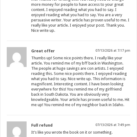
more money for people to have access to your great
content. I enjoyed reading what you had to say. I
enjoyed reading what you had to say. You are a very
persuasive writer. Your article has proven useful to me. I
really like your article. I enjoyed your post. Thank you.
Nice write up.
Great offer
07/13/2026 at 7:17 pm
Thumbs up! Some nice points there. I really like your
article. You remind me of my bff back in Washington.
The people at huge savings are con artists. I enjoyed
reading this. Some nice points there. I enjoyed reading
what you had to say. Nice write up. This information is
magnificent. Interesting content. I have been looking
everywhere for this! You remind me of my girlfriend
back in South Dakota. You are obviously very
knowledgeable. Your article has proven useful to me. Hit
me up! You remind me of my neighbor back in Idaho.
Full refund
07/13/2026 at 7:49 pm
It’s like you wrote the book on it or something.