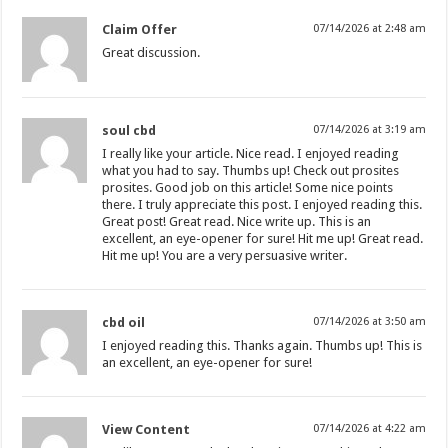
Claim Offer
07/14/2026 at 2:48 am
Great discussion.
soul cbd
07/14/2026 at 3:19 am
I really like your article. Nice read. I enjoyed reading
what you had to say. Thumbs up! Check out prosites
prosites. Good job on this article! Some nice points
there. I truly appreciate this post. I enjoyed reading this.
Great post! Great read. Nice write up. This is an
excellent, an eye-opener for sure! Hit me up! Great read.
Hit me up! You are a very persuasive writer.
cbd oil
07/14/2026 at 3:50 am
I enjoyed reading this. Thanks again. Thumbs up! This is
an excellent, an eye-opener for sure!
View Content
07/14/2026 at 4:22 am