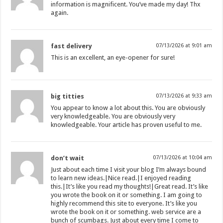
information is magnificent. You’ve made my day! Thx
again.
fast delivery
07/13/2026 at 9:01 am
This is an excellent, an eye-opener for sure!
big titties
07/13/2026 at 9:33 am
You appear to know a lot about this. You are obviously
very knowledgeable. You are obviously very
knowledgeable. Your article has proven useful to me.
don’t wait
07/13/2026 at 10:04 am
Just about each time I visit your blog I’m always bound
to learn new ideas.|Nice read.|I enjoyed reading
this.|It’s like you read my thoughts!|Great read. It’s like
you wrote the book on it or something. I am going to
highly recommend this site to everyone. It’s like you
wrote the book on it or something. web service are a
bunch of scumbags. Just about every time I come to