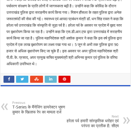
पर्यावरण संरक्षण के प्रति लोगों में जागरूकता बढ़ी है। उन्होंने कहा कि कोविड के दौरान
उत्तराखंड पुलिस द्वारा सराहनीय कार्य किया गया। मिशन हौंसला के तहत पुलिस द्वारा अनेक
जरूरतमंदों की सेवा की गई। स्वास्थ्य एवं आपदा प्रबंधन मंत्री डॉ. धन सिंह रावत ने कहा कि
हरेला पर्व उत्तराखंड कि संस्कृति से जुड़ा पर्व है। हरेला पर्व के अवसर पर प्रदेश में वृहद स्तर
पर वृक्षारोपण किया जा रहा है। उन्होंने कहा कि एस.डी.आर.एफ द्वारा उत्तराखंड में सराहनीय
कार्य किया जा रहा है। पुलिस महानिदेशक श्री अशोक कुमार ने कहा कि इस वर्ष पुलिस द्वारा
प्रदेश में एक लाख वृक्षारोपण का लक्ष्य रखा गया था। 5 जून से अभी तक पुलिस द्वारा 90
हजार से अधिक वृक्षारोपण किए जा चुके हैं। इस अवसर पर अपर पुलिस महानिदेशक श्री
पी.वी. के. प्रसाद, अपर प्रमुख सचिव मुख्यमंत्री श्री अभिनव कुमार एवं पुलिस के वरिष्ठ
अधिकारी उपस्थित थे।
Previous
T-Series के मैंनेजिंग डायरेक्टर भूषण
कुमार के खिलाफ रेप का मामला दर्ज
Next
हरेला पर्व हमारी सांस्कृतिक धरोहर एवं
परंपरा का प्रतीक है: सीएम