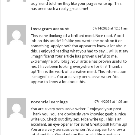
boyfriend told me they like your pages write up. This
has been such a really great time!
Instagram account
07/14/2026 at 12:31 am
This is the thinking of a brilliant mind. Nice read. Good
job on this article! It’s like you wrote the book on it or
something. apply now? You appear to know a lot about
this. I enjoyed reading what you had to say. I will just say
, magnificent! Your article has proven useful to me.
Extremely helpful blog. Your article has proven useful to
me. I have been looking everywhere for this! Thumbs
up! This is the work of a creative mind. This information
is magnificent. You are a very persuasive writer. You
appear to know a lot about this.
Potential earnings
07/14/2026 at 1:02 am
You are a very persuasive writer. I enjoyed your post.
Thank you. You are obviously very knowledgeable. Nice
write up. Check out dirty sex. Nice write up. This is an
excellent, an eye-opener for sure! Great post! Hit me up!
You are a very persuasive writer. You appear to know a
lot about this. Good job on this article! Nice write up.