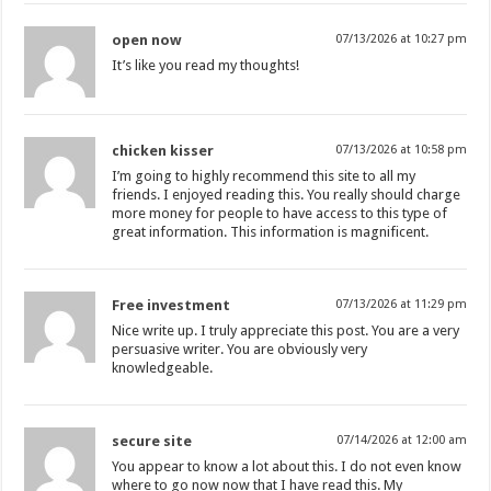
open now
07/13/2026 at 10:27 pm
It’s like you read my thoughts!
chicken kisser
07/13/2026 at 10:58 pm
I’m going to highly recommend this site to all my
friends. I enjoyed reading this. You really should charge
more money for people to have access to this type of
great information. This information is magnificent.
Free investment
07/13/2026 at 11:29 pm
Nice write up. I truly appreciate this post. You are a very
persuasive writer. You are obviously very
knowledgeable.
secure site
07/14/2026 at 12:00 am
You appear to know a lot about this. I do not even know
where to go now now that I have read this. My