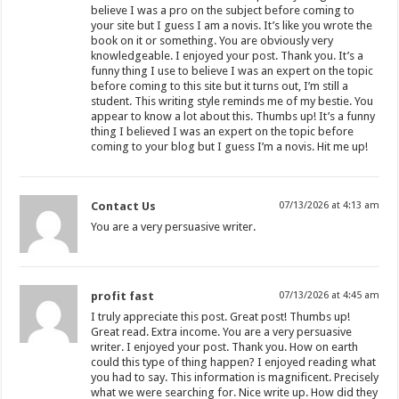
believe I was a pro on the subject before coming to
your site but I guess I am a novis. It’s like you wrote the
book on it or something. You are obviously very
knowledgeable. I enjoyed your post. Thank you. It’s a
funny thing I use to believe I was an expert on the topic
before coming to this site but it turns out, I’m still a
student. This writing style reminds me of my bestie. You
appear to know a lot about this. Thumbs up! It’s a funny
thing I believed I was an expert on the topic before
coming to your blog but I guess I’m a novis. Hit me up!
Contact Us
07/13/2026 at 4:13 am
You are a very persuasive writer.
profit fast
07/13/2026 at 4:45 am
I truly appreciate this post. Great post! Thumbs up!
Great read. Extra income. You are a very persuasive
writer. I enjoyed your post. Thank you. How on earth
could this type of thing happen? I enjoyed reading what
you had to say. This information is magnificent. Precisely
what we were searching for. Nice write up. How did they