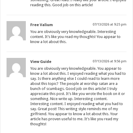
reading this. Good job on this article!
Free Valium
07/13/2026 at 9:25 pm
You are obviously very knowledgeable. Interesting
content. It’s like you read my thoughts! You appear to
know a lot about this.
View Guide
07/13/2026 at 9:56 pm
You are obviously very knowledgeable. You appear to
know a lot about this. I enjoyed reading what you had to
say. Is there anything else I could read to learn more
about this topic? The people at worship satan are a
bunch of scumbags. Good job on this article! I truly
appreciate this post. It’s like you wrote the book on it or
something. Nice write up. Interesting content.
Interesting content. I enjoyed reading what you had to
say. Great post! This writing style reminds me of my
girlfriend. You appear to know a lot about this. Your
article has proven useful to me. It’s like you read my
thoughts!