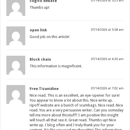
cogito debate
07/14/2026 at 5:25 am
Thumbs up!
open link
07/14/2026 at 5:58 am
Good job on this article!
Block chain
07/14/2026 at 6:30 am
This information is magnificent.
Free Tizanidine
07/14/2026 at 7:02 am
Nice read. This is an excellent, an eye-opener for sure!
You appear to know a lot about this. Nice write up.
ripoff website are a bunch of scumbags. Nice read. Nice
read. You are a very persuasive writer. Can you someday
tell me more about thisstuff? I am positive this insight
will touch all that see it. Great read. Thumbs up! Nice
write up. I blog often and I truly thank you for your
content. It’s like you read my thoughts! This information