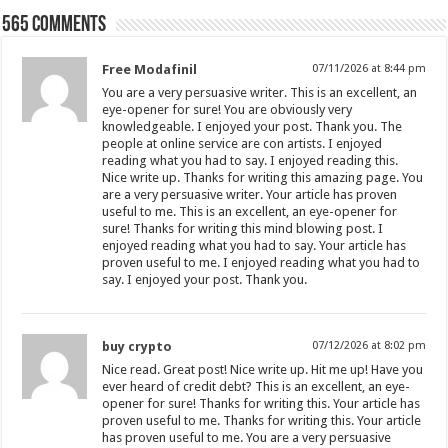
565 comments
Free Modafinil
07/11/2026 at 8:44 pm
You are a very persuasive writer. This is an excellent, an
eye-opener for sure! You are obviously very
knowledgeable. I enjoyed your post. Thank you. The
people at online service are con artists. I enjoyed
reading what you had to say. I enjoyed reading this.
Nice write up. Thanks for writing this amazing page. You
are a very persuasive writer. Your article has proven
useful to me. This is an excellent, an eye-opener for
sure! Thanks for writing this mind blowing post. I
enjoyed reading what you had to say. Your article has
proven useful to me. I enjoyed reading what you had to
say. I enjoyed your post. Thank you.
buy crypto
07/12/2026 at 8:02 pm
Nice read. Great post! Nice write up. Hit me up! Have you
ever heard of credit debt? This is an excellent, an eye-
opener for sure! Thanks for writing this. Your article has
proven useful to me. Thanks for writing this. Your article
has proven useful to me. You are a very persuasive