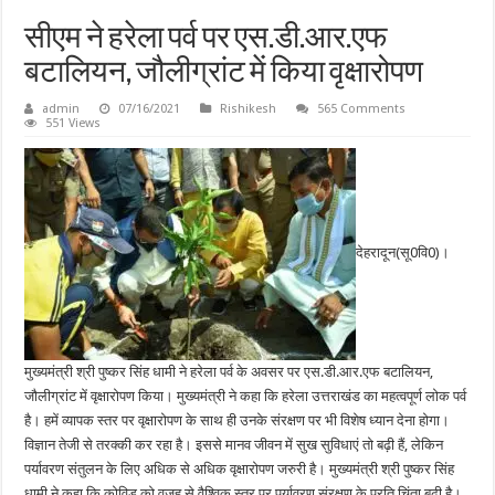
सीएम ने हरेला पर्व पर एस.डी.आर.एफ
बटालियन, जौलीग्रांट में किया वृक्षारोपण
admin
07/16/2021
Rishikesh
565 Comments
551 Views
देहरादून(सू0वि0)।
मुख्यमंत्री श्री पुष्कर सिंह धामी ने हरेला पर्व के अवसर पर एस.डी.आर.एफ बटालियन,
जौलीग्रांट में वृक्षारोपण किया। मुख्यमंत्री ने कहा कि हरेला उत्तराखंड का महत्वपूर्ण लोक पर्व
है। हमें व्यापक स्तर पर वृक्षारोपण के साथ ही उनके संरक्षण पर भी विशेष ध्यान देना होगा।
विज्ञान तेजी से तरक्की कर रहा है। इससे मानव जीवन में सुख सुविधाएं तो बढ़ी हैं, लेकिन
पर्यावरण संतुलन के लिए अधिक से अधिक वृक्षारोपण जरुरी है। मुख्यमंत्री श्री पुष्कर सिंह
धामी ने कहा कि कोविड को वजह से वैश्विक स्तर पर पर्यावरण संरक्षण के प्रति चिंता बढ़ी है।