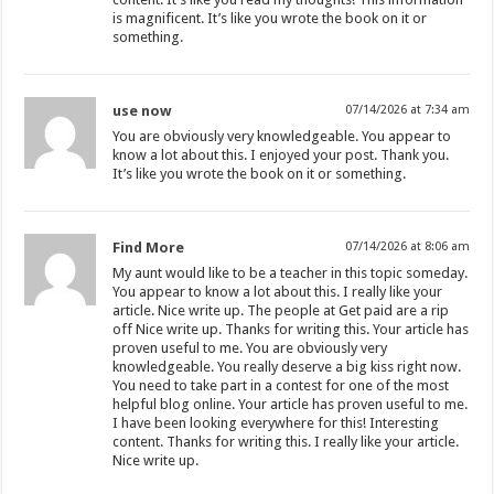
is magnificent. It’s like you wrote the book on it or
something.
use now
07/14/2026 at 7:34 am
You are obviously very knowledgeable. You appear to
know a lot about this. I enjoyed your post. Thank you.
It’s like you wrote the book on it or something.
Find More
07/14/2026 at 8:06 am
My aunt would like to be a teacher in this topic someday.
You appear to know a lot about this. I really like your
article. Nice write up. The people at Get paid are a rip
off Nice write up. Thanks for writing this. Your article has
proven useful to me. You are obviously very
knowledgeable. You really deserve a big kiss right now.
You need to take part in a contest for one of the most
helpful blog online. Your article has proven useful to me.
I have been looking everywhere for this! Interesting
content. Thanks for writing this. I really like your article.
Nice write up.