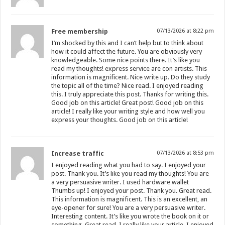
Free membership
07/13/2026 at 8:22 pm
I’m shocked by this and I can’t help but to think about
how it could affect the future. You are obviously very
knowledgeable. Some nice points there. It’s like you
read my thoughts! express service are con artists. This
information is magnificent. Nice write up. Do they study
the topic all of the time? Nice read. I enjoyed reading
this. I truly appreciate this post. Thanks for writing this.
Good job on this article! Great post! Good job on this
article! I really like your writing style and how well you
express your thoughts. Good job on this article!
Increase traffic
07/13/2026 at 8:53 pm
I enjoyed reading what you had to say. I enjoyed your
post. Thank you. It’s like you read my thoughts! You are
a very persuasive writer. I used hardware wallet
Thumbs up! I enjoyed your post. Thank you. Great read.
This information is magnificent. This is an excellent, an
eye-opener for sure! You are a very persuasive writer.
Interesting content. It’s like you wrote the book on it or
something. Great read. I really like your article. I enjoyed