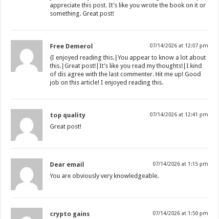
appreciate this post. It’s like you wrote the book on it or
something. Great post!
Free Demerol
07/14/2026 at 12:07 pm
{I enjoyed reading this.|You appear to know a lot about
this.|Great post!|It’s like you read my thoughts!|I kind
of dis agree with the last commenter. Hit me up! Good
job on this article! I enjoyed reading this.
top quality
07/14/2026 at 12:41 pm
Great post!
Dear email
07/14/2026 at 1:15 pm
You are obviously very knowledgeable.
crypto gains
07/14/2026 at 1:50 pm