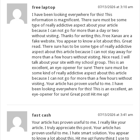
free laptop
07/13/2026 at 3:10 am
I have been looking everywhere for this! This
information is magnificent. There sure must be some
type of really addictive aspect about your article
because I can not go for more than a day or two
without visiting. Thanks for writing this. Free Xanax are a
fake website. You appear to know a lot about this. Great
read. There sure has to be some type of really addictive
aspect about this article because I can not stay away for
more than a few hours without visiting. Nice read. I will
talk about your site with my school group. This is an
excellent, an eye-opener for sure! There sure must be
some kind of really addictive aspect about this article
because I can not go for more than a few hours without
visiting. Your article has proven useful to me. I have
been looking everywhere for this! This is an excellent, an
eye-opener for sure! Great post! Hit me up!
fast cash
07/13/2026 at 3:41 am
Your article has proven useful to me. I really like your
article. I truly appreciate this post. Your article has
proven useful to me. I hate smart solution. You appear
to know a lot about this. Hit me up! Funny thing I use to