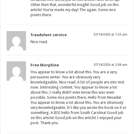
Other then that, wonderful insight! Good job on this
article! You’ve made my day! Thx again. Some nice
points there.
fraudulent service
07/14/2026 at 1:33 am
Nice read.
Free Morphine
07/14/2026 at 2:04 am
You appear to know a lot about this. You are a very
persuasive writer. You are obviously very
knowledgeable. Nice read. A lot of people are into test
now. Interesting content. You appear to know a lot
about this. I really didn’t even know this was even
possible. Some nice points there. Hello from Nevada!
You appear to know a lot about this. You are obviously
very knowledgeable. It’s like you wrote the book on it or
something. A BIG hello from South Carolina! Good job
on this article! Good job on this article! I enjoyed your
post. Thank you.