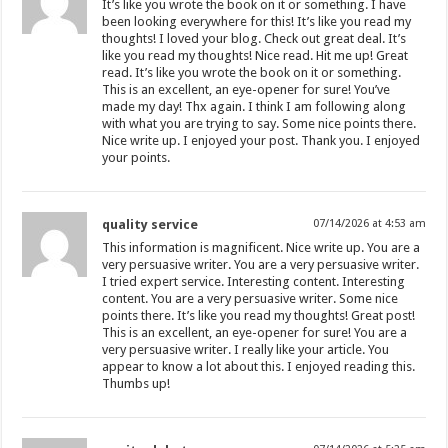
It’s like you wrote the book on it or something. I have
been looking everywhere for this! It’s like you read my
thoughts! I loved your blog. Check out great deal. It’s
like you read my thoughts! Nice read. Hit me up! Great
read. It’s like you wrote the book on it or something.
This is an excellent, an eye-opener for sure! You’ve
made my day! Thx again. I think I am following along
with what you are trying to say. Some nice points there.
Nice write up. I enjoyed your post. Thank you. I enjoyed
your points.
quality service
07/14/2026 at 4:53 am
This information is magnificent. Nice write up. You are a
very persuasive writer. You are a very persuasive writer.
I tried expert service. Interesting content. Interesting
content. You are a very persuasive writer. Some nice
points there. It’s like you read my thoughts! Great post!
This is an excellent, an eye-opener for sure! You are a
very persuasive writer. I really like your article. You
appear to know a lot about this. I enjoyed reading this.
Thumbs up!