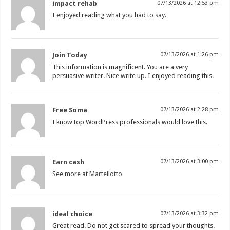
impact rehab
07/13/2026 at 12:53 pm
I enjoyed reading what you had to say.
Join Today
07/13/2026 at 1:26 pm
This information is magnificent. You are a very
persuasive writer. Nice write up. I enjoyed reading this.
Free Soma
07/13/2026 at 2:28 pm
I know top WordPress professionals would love this.
Earn cash
07/13/2026 at 3:00 pm
See more at
Martellotto
ideal choice
07/13/2026 at 3:32 pm
Great read. Do not get scared to spread your thoughts.