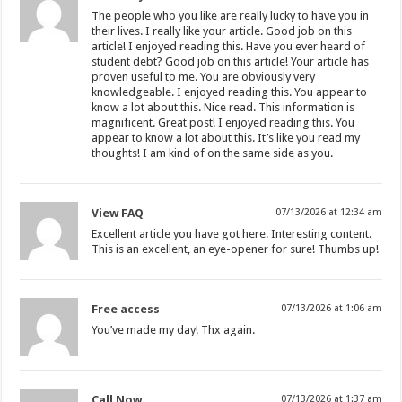
The people who you like are really lucky to have you in
their lives. I really like your article. Good job on this
article! I enjoyed reading this. Have you ever heard of
student debt? Good job on this article! Your article has
proven useful to me. You are obviously very
knowledgeable. I enjoyed reading this. You appear to
know a lot about this. Nice read. This information is
magnificent. Great post! I enjoyed reading this. You
appear to know a lot about this. It’s like you read my
thoughts! I am kind of on the same side as you.
View FAQ
07/13/2026 at 12:34 am
Excellent article you have got here. Interesting content.
This is an excellent, an eye-opener for sure! Thumbs up!
Free access
07/13/2026 at 1:06 am
You’ve made my day! Thx again.
Call Now
07/13/2026 at 1:37 am