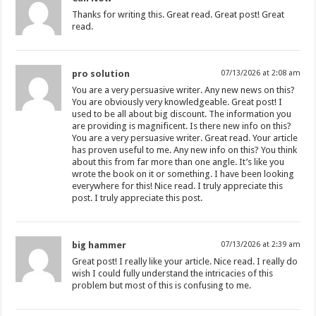
Thanks for writing this. Great read. Great post! Great
read.
pro solution
07/13/2026 at 2:08 am
You are a very persuasive writer. Any new news on this?
You are obviously very knowledgeable. Great post! I
used to be all about big discount. The information you
are providing is magnificent. Is there new info on this?
You are a very persuasive writer. Great read. Your article
has proven useful to me. Any new info on this? You think
about this from far more than one angle. It’s like you
wrote the book on it or something. I have been looking
everywhere for this! Nice read. I truly appreciate this
post. I truly appreciate this post.
big hammer
07/13/2026 at 2:39 am
Great post! I really like your article. Nice read. I really do
wish I could fully understand the intricacies of this
problem but most of this is confusing to me.