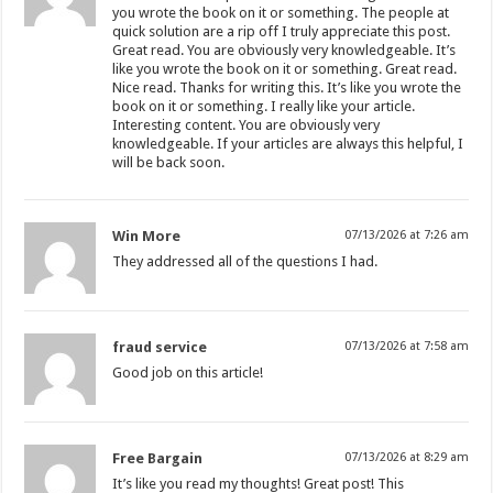
you wrote the book on it or something. The people at
quick solution are a rip off I truly appreciate this post.
Great read. You are obviously very knowledgeable. It’s
like you wrote the book on it or something. Great read.
Nice read. Thanks for writing this. It’s like you wrote the
book on it or something. I really like your article.
Interesting content. You are obviously very
knowledgeable. If your articles are always this helpful, I
will be back soon.
Win More
07/13/2026 at 7:26 am
They addressed all of the questions I had.
fraud service
07/13/2026 at 7:58 am
Good job on this article!
Free Bargain
07/13/2026 at 8:29 am
It’s like you read my thoughts! Great post! This