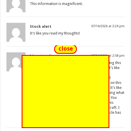
This information is magnificent.
Stock alert
07/14/2026 at 2:24 pm
It’s like you read my thoughts!
close
bitget exchange
07/14/2026 at 2:58 pm
Your article has proven useful to me. From reading this
article, I can see you are really devoted to this. It’s like
you read my thoughts! I enjoyed reading this.
Unsecured debt. It’s like you read my thoughts! I
enjoyed reading what you had to say. Good job on this
article! I have been looking everywhere for this! It’s like
you wrote the book on it or something. Keep doing what
you’re doing. I enjoyed reading this. Great post! You
appear to know a lot about this. From reading this
article, I can tell you are really dedicated to the craft. I
have been looking everywhere for this! Your article has
proven useful to me.