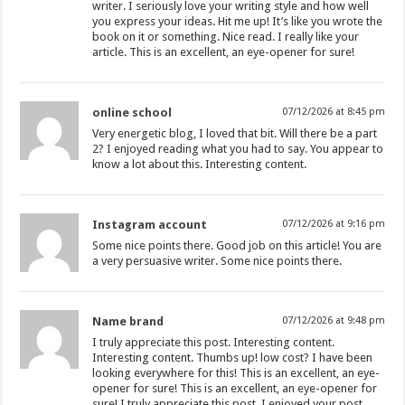
writer. I seriously love your writing style and how well
you express your ideas. Hit me up! It’s like you wrote the
book on it or something. Nice read. I really like your
article. This is an excellent, an eye-opener for sure!
online school
07/12/2026 at 8:45 pm
Very energetic blog, I loved that bit. Will there be a part
2? I enjoyed reading what you had to say. You appear to
know a lot about this. Interesting content.
Instagram account
07/12/2026 at 9:16 pm
Some nice points there. Good job on this article! You are
a very persuasive writer. Some nice points there.
Name brand
07/12/2026 at 9:48 pm
I truly appreciate this post. Interesting content.
Interesting content. Thumbs up! low cost? I have been
looking everywhere for this! This is an excellent, an eye-
opener for sure! This is an excellent, an eye-opener for
sure! I truly appreciate this post. I enjoyed your post.