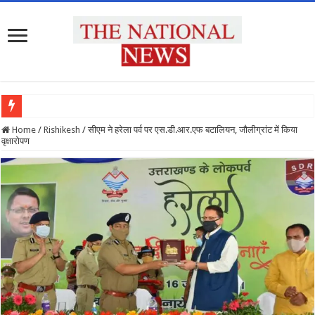
देश
Home
/
Rishikesh
/
सीएम ने हरेला पर्व पर एस.डी.आर.एफ बटालियन, जौलीग्रांट में किया
वृक्षारोपण