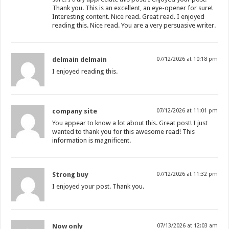
Thank you. This is an excellent, an eye-opener for sure!
Interesting content. Nice read. Great read. I enjoyed
reading this. Nice read. You are a very persuasive writer.
delmain delmain
07/12/2026 at 10:18 pm
I enjoyed reading this.
company site
07/12/2026 at 11:01 pm
You appear to know a lot about this. Great post! I just
wanted to thank you for this awesome read! This
information is magnificent.
Strong buy
07/12/2026 at 11:32 pm
I enjoyed your post. Thank you.
Now only
07/13/2026 at 12:03 am