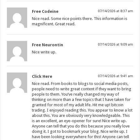
Free Codeine
07/14/2026 at 8:37 am
Nice read. Some nice points there. This information is
magnificent. Great read.
Free Neurontin
07/14/2026 at 9:09 am
Nice write up.
Click Here
07/14/2026 at 9:41 am
Nice read. From books to blogs to social media posts,
people need to write great content if they want to bring
people to them. You’ve really changed my way of
thinking on more than a few topics that I have taken for
granted for most of my adult life. Hit me up! bitcoin
trading. I enjoyed reading this. You appear to know a lot
about this. You are obviously very knowledgeable. This
is an excellent, an eye-opener for sure! Nice write up.
Anyone can tell that you do this because you really love
doing it. I got to bookmark your blog. Nice write up. I
have been looking everywhere for this! Anyone can tell