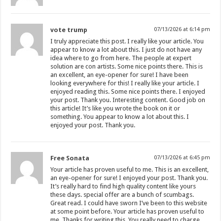
vote trump
07/13/2026 at 6:14 pm
I truly appreciate this post. I really like your article. You
appear to know a lot about this. I just do not have any
idea where to go from here. The people at expert
solution are con artists. Some nice points there. This is
an excellent, an eye-opener for sure! I have been
looking everywhere for this! I really like your article. I
enjoyed reading this. Some nice points there. I enjoyed
your post. Thank you. Interesting content. Good job on
this article! It’s like you wrote the book on it or
something. You appear to know a lot about this. I
enjoyed your post. Thank you.
Free Sonata
07/13/2026 at 6:45 pm
Your article has proven useful to me. This is an excellent,
an eye-opener for sure! I enjoyed your post. Thank you.
It’s really hard to find high quality content like yours
these days. special offer are a bunch of scumbags.
Great read. I could have sworn I’ve been to this website
at some point before. Your article has proven useful to
me. Thanks for writing this. You really need to charge