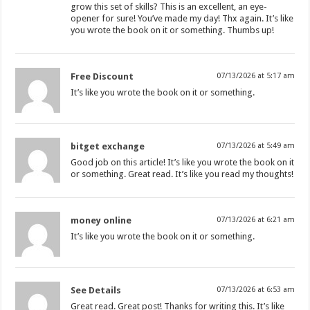
grow this set of skills? This is an excellent, an eye-
opener for sure! You’ve made my day! Thx again. It’s like
you wrote the book on it or something. Thumbs up!
Free Discount
07/13/2026 at 5:17 am
It’s like you wrote the book on it or something.
bitget exchange
07/13/2026 at 5:49 am
Good job on this article! It’s like you wrote the book on it
or something. Great read. It’s like you read my thoughts!
money online
07/13/2026 at 6:21 am
It’s like you wrote the book on it or something.
See Details
07/13/2026 at 6:53 am
Great read. Great post! Thanks for writing this. It’s like