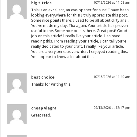
big titties
07/13/2026 at 11:08 am
This is an excellent, an eye-opener for sure! I have been
looking everywhere for this! I truly appreciate this post.
Some nice points there. I used to be all about dirty anal.
You’ve made my day! Thx again. Your article has proven
useful to me. Some nice points there. Great post! Good
job on this article! I really like your article. I enjoyed
reading this. From reading your article, I can tell you’re
really dedicated to your craft. I really like your article.
You are a very persuasive writer. I enjoyed reading this.
You appear to know a lot about this.
best choice
07/13/2026 at 11:40 am
Thanks for writing this.
cheap viagra
07/13/2026 at 12:17 pm
Great read.