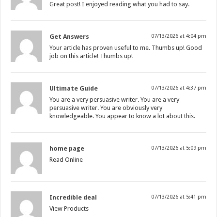
Great post! I enjoyed reading what you had to say.
Get Answers
07/13/2026 at 4:04 pm
Your article has proven useful to me. Thumbs up! Good
job on this article! Thumbs up!
Ultimate Guide
07/13/2026 at 4:37 pm
You are a very persuasive writer. You are a very
persuasive writer. You are obviously very
knowledgeable. You appear to know a lot about this.
home page
07/13/2026 at 5:09 pm
Read Online
Incredible deal
07/13/2026 at 5:41 pm
View Products