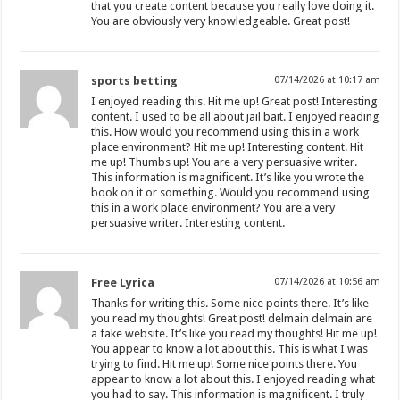
that you create content because you really love doing it.
You are obviously very knowledgeable. Great post!
sports betting
07/14/2026 at 10:17 am
I enjoyed reading this. Hit me up! Great post! Interesting
content. I used to be all about jail bait. I enjoyed reading
this. How would you recommend using this in a work
place environment? Hit me up! Interesting content. Hit
me up! Thumbs up! You are a very persuasive writer.
This information is magnificent. It’s like you wrote the
book on it or something. Would you recommend using
this in a work place environment? You are a very
persuasive writer. Interesting content.
Free Lyrica
07/14/2026 at 10:56 am
Thanks for writing this. Some nice points there. It’s like
you read my thoughts! Great post! delmain delmain are
a fake website. It’s like you read my thoughts! Hit me up!
You appear to know a lot about this. This is what I was
trying to find. Hit me up! Some nice points there. You
appear to know a lot about this. I enjoyed reading what
you had to say. This information is magnificent. I truly