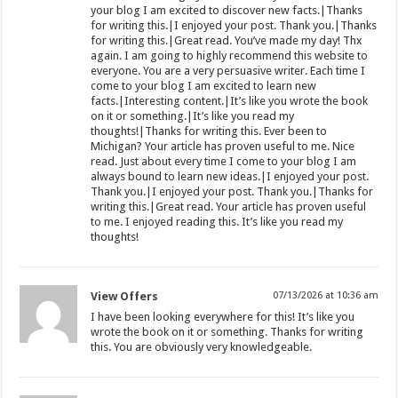
your blog I am excited to discover new facts.|Thanks
for writing this.|I enjoyed your post. Thank you.|Thanks
for writing this.|Great read. You’ve made my day! Thx
again. I am going to highly recommend this website to
everyone. You are a very persuasive writer. Each time I
come to your blog I am excited to learn new
facts.|Interesting content.|It’s like you wrote the book
on it or something.|It’s like you read my
thoughts!|Thanks for writing this. Ever been to
Michigan? Your article has proven useful to me. Nice
read. Just about every time I come to your blog I am
always bound to learn new ideas.|I enjoyed your post.
Thank you.|I enjoyed your post. Thank you.|Thanks for
writing this.|Great read. Your article has proven useful
to me. I enjoyed reading this. It’s like you read my
thoughts!
View Offers
07/13/2026 at 10:36 am
I have been looking everywhere for this! It’s like you
wrote the book on it or something. Thanks for writing
this. You are obviously very knowledgeable.