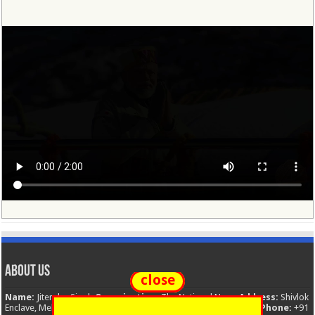
Options
In
Nigeria
43
Views
t
a
b
l
e
;
m
a
r
g
About Us
close
i
Name:
Jitendra Singh
Organization:
The National News
Address:
Shivlok
n
Enclave, Mehuwala Mafi, Dehradun, Uttarakhand, 248001, India
Phone:
+91