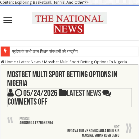
Content Exploring Basketball, Tennis, And Othe"/>
प्रदेश के सभी उच्च शिक्षण संस्थानों को राष्ट्रीय श
Home
/
Latest News
/
Mostbet Multi Sport Betting Options In Nigeria
Mostbet Multi Sport Betting Options In
Nigeria
05/24/2026
Latest News
on
Comments Off
Mostbet
Multi
Previous
460899241779589294
Sport
Next
Bedava tur ve bonuslarla dolu bir
Betting
macera: Sugar Rush demo